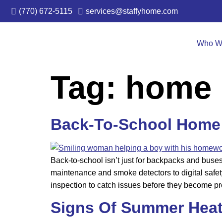
(770) 672-5115
services@staffyhome.com
Who W
Tag:
home 
Back-To-School Home 
Back-to-school isn’t just for backpacks and buse
maintenance and smoke detectors to digital safet
inspection to catch issues before they become p
Signs Of Summer Hea