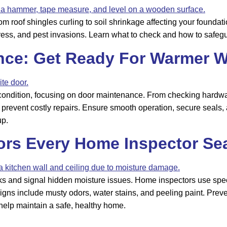
oof shingles curling to soil shrinkage affecting your foundatio
ress, and pest invasions. Learn what to check and how to safeg
nce: Get Ready For Warmer W
 condition, focusing on door maintenance. From checking hardware
prevent costly repairs. Ensure smooth operation, secure seals, a
up.
rs Every Home Inspector Se
sks and signal hidden moisture issues. Home inspectors use speci
 include musty odors, water stains, and peeling paint. Prevent 
 help maintain a safe, healthy home.