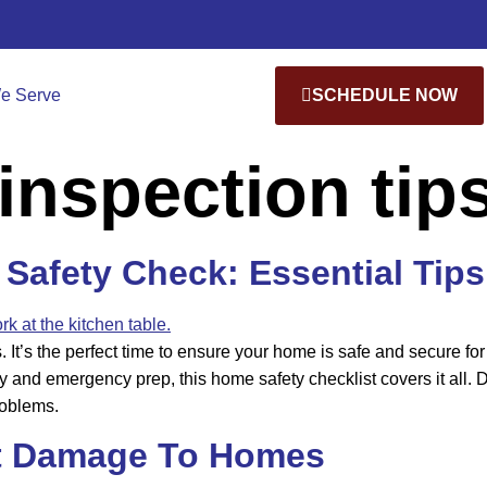
e Serve
SCHEDULE NOW
inspection tip
Safety Check: Essential Tips
s. It’s the perfect time to ensure your home is safe and secure
y and emergency prep, this home safety checklist covers it all
roblems.
t Damage To Homes