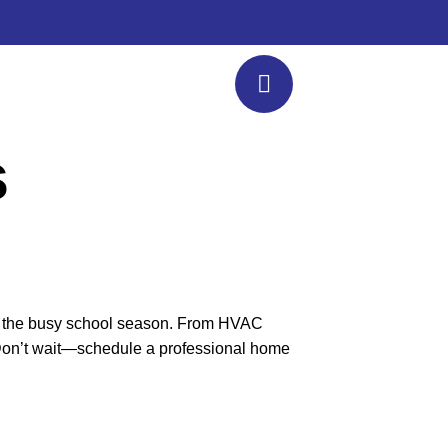
s
 for the busy school season. From HVAC
. Don’t wait—schedule a professional home