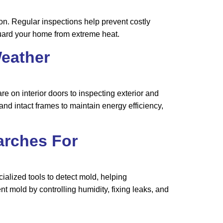
n. Regular inspections help prevent costly
uard your home from extreme heat.
eather
 on interior doors to inspecting exterior and
nd intact frames to maintain energy efficiency,
arches For
alized tools to detect mold, helping
mold by controlling humidity, fixing leaks, and