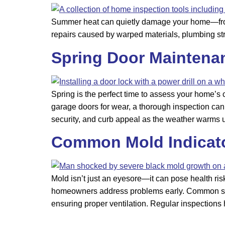
Summer heat can quietly damage your home—from r
repairs caused by warped materials, plumbing st
Spring Door Maintena
Spring is the perfect time to assess your home’s
garage doors for wear, a thorough inspection can 
security, and curb appeal as the weather warms 
Common Mold Indicato
Mold isn’t just an eyesore—it can pose health ri
homeowners address problems early. Common signs
ensuring proper ventilation. Regular inspections