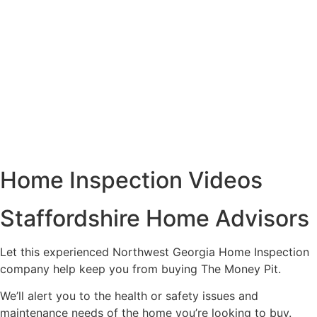
Home Inspection Videos
Staffordshire Home Advisors
Let this experienced Northwest Georgia Home Inspection
company help keep you from buying The Money Pit.
We’ll alert you to the health or safety issues and
maintenance needs of the home you’re looking to buy.