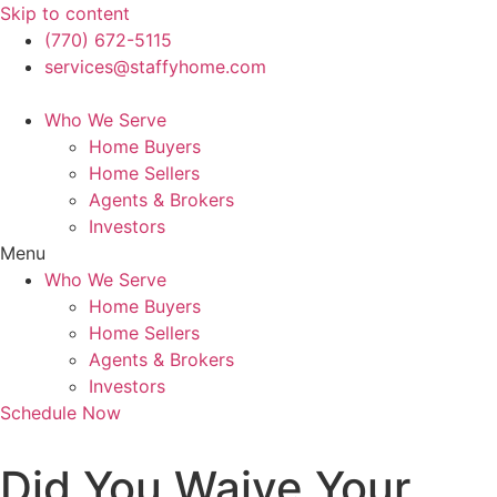
Skip to content
(770) 672-5115
services@staffyhome.com
Who We Serve
Home Buyers
Home Sellers
Agents & Brokers
Investors
Menu
Who We Serve
Home Buyers
Home Sellers
Agents & Brokers
Investors
Schedule Now
Did You Waive Your