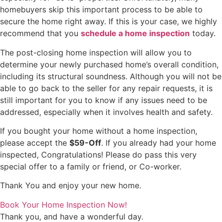
homebuyers skip this important process to be able to
secure the home right away. If this is your case, we highly
recommend that you
schedule a home inspection
today.
The post-closing home inspection will allow you to
determine your newly purchased home’s overall condition,
including its structural soundness. Although you will not be
able to go back to the seller for any repair requests, it is
still important for you to know if any issues need to be
addressed, especially when it involves health and safety.
If you bought your home without a home inspection,
please accept the
$59-Off
. If you already had your home
inspected, Congratulations! Please do pass this very
special offer to a family or friend, or Co-worker.
Thank You and enjoy your new home.
Book Your Home Inspection Now!
Thank you, and have a wonderful day.