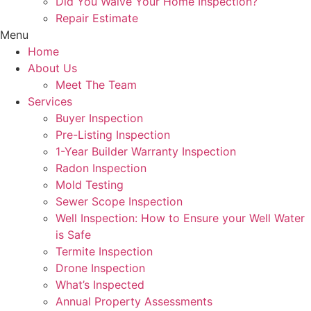
Did You Waive Your Home Inspection?
Repair Estimate
Menu
Home
About Us
Meet The Team
Services
Buyer Inspection
Pre-Listing Inspection
1-Year Builder Warranty Inspection
Radon Inspection
Mold Testing
Sewer Scope Inspection
Well Inspection: How to Ensure your Well Water
is Safe
Termite Inspection
Drone Inspection
What’s Inspected
Annual Property Assessments