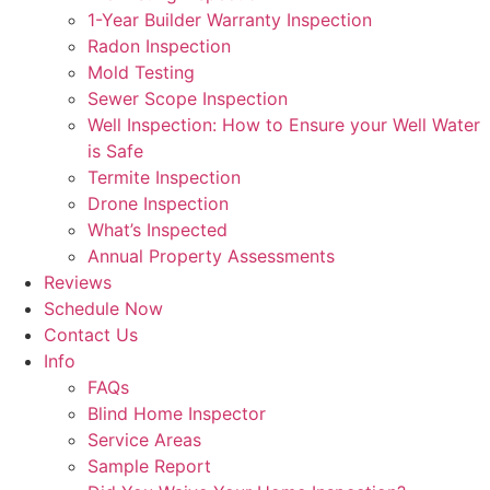
1-Year Builder Warranty Inspection
Radon Inspection
Mold Testing
Sewer Scope Inspection
Well Inspection: How to Ensure your Well Water
is Safe
Termite Inspection
Drone Inspection
What’s Inspected
Annual Property Assessments
Reviews
Schedule Now
Contact Us
Info
FAQs
Blind Home Inspector
Service Areas
Sample Report