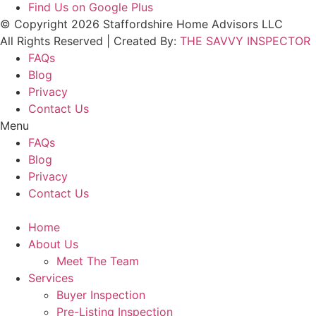
Find Us on Google Plus
© Copyright 2026 Staffordshire Home Advisors LLC
All Rights Reserved | Created By:
THE SAVVY INSPECTOR
FAQs
Blog
Privacy
Contact Us
Menu
FAQs
Blog
Privacy
Contact Us
Home
About Us
Meet The Team
Services
Buyer Inspection
Pre-Listing Inspection