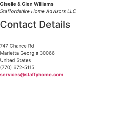
Giselle & Glen Williams
Staffordshire Home Advisors LLC
Contact Details
747 Chance Rd
Marietta Georgia 30066
United States
(770) 672-5115
services@staffyhome.com