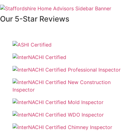
Our 5-Star Reviews