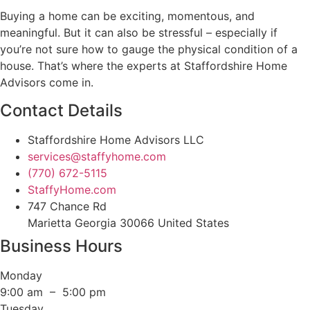
Buying a home can be exciting, momentous, and
meaningful. But it can also be stressful – especially if
you’re not sure how to gauge the physical condition of a
house. That’s where the experts at Staffordshire Home
Advisors come in.
Contact Details
Staffordshire Home Advisors LLC
services@staffyhome.com
(770) 672-5115
StaffyHome.com
747 Chance Rd
Marietta Georgia 30066 United States
Business Hours
Monday
9:00 am – 5:00 pm
Tuesday