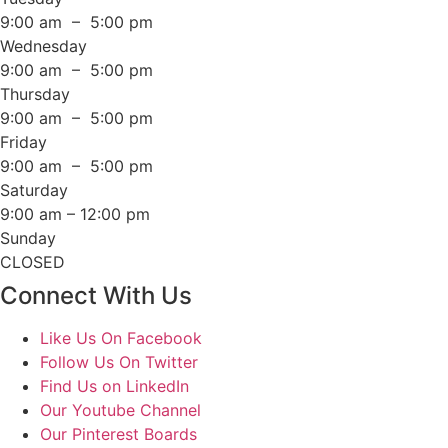
9:00 am – 5:00 pm
Wednesday
9:00 am – 5:00 pm
Thursday
9:00 am – 5:00 pm
Friday
9:00 am – 5:00 pm
Saturday
9:00 am – 12:00 pm
Sunday
CLOSED
Connect With Us
Like Us On Facebook
Follow Us On Twitter
Find Us on LinkedIn
Our Youtube Channel
Our Pinterest Boards