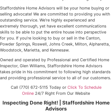
Staffordshire Home Advisors will be your home buying or
selling advocate! We are committed to providing you with
outstanding service. We’re highly experienced and
extremely thorough, yet have excellent communications
skills to be able to put the entire house into perspective
for you. If you’re looking to buy or sell in the Canton,
Powder Springs, Roswell, Johns Creek, Milton, Alpharetta,
Woodstock, Marietta, and Kennesaw.
Owned and operated by Professional and Certified Home
Inspector, Glen Williams, Staffordshire Home Advisors
takes pride in his commitment to following high standards
and providing professional service to all of our customers.
Call (770) 672-5115 Today or
Click To Schedule
Online
24/7 Right From Our Website
Inspecting Done Right! | Staffordshire Home
Advisors