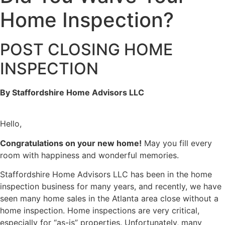
Home Inspection?
POST CLOSING HOME
INSPECTION
By Staffordshire Home Advisors LLC
Hello,
Congratulations on your new home!
May you fill every
room with happiness and wonderful memories.
Staffordshire Home Advisors LLC has been in the home
inspection business for many years, and recently, we have
seen many home sales in the Atlanta area close without a
home inspection. Home inspections are very critical,
especially for “as-is” properties. Unfortunately, many