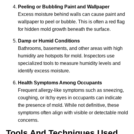
Peeling or Bubbling Paint and Wallpaper
Excess moisture behind walls can cause paint and
wallpaper to peel or bubble. This is often a red flag
for hidden mold growth beneath the surface.
Damp or Humid Conditions
Bathrooms, basements, and other areas with high
humidity are hotspots for mold. Inspectors use
specialized tools to measure humidity levels and
identify excess moisture.
Health Symptoms Among Occupants
Frequent allergy-like symptoms such as sneezing,
coughing, or itchy eyes in occupants can indicate
the presence of mold. While not definitive, these
symptoms often align with visible or detectable mold
concerns.
Tools And Techniques Used