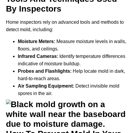
By Inspectors
Home inspectors rely on advanced tools and methods to
detect mold, including:
Moisture Meters:
Measure moisture levels in walls,
floors, and ceilings.
Infrared Cameras:
Identify temperature differences
indicative of moisture buildup.
Probes and Flashlights:
Help locate mold in dark,
hard-to-reach areas.
Air Sampling Equipment:
Detect invisible mold
spores in the air.