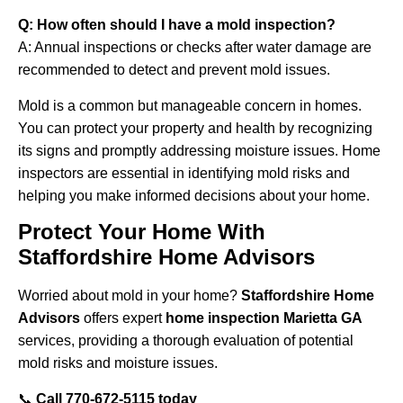
Q: How often should I have a mold inspection?
A: Annual inspections or checks after water damage are
recommended to detect and prevent mold issues.
Mold is a common but manageable concern in homes.
You can protect your property and health by recognizing
its signs and promptly addressing moisture issues. Home
inspectors are essential in identifying mold risks and
helping you make informed decisions about your home.
Protect Your Home With
Staffordshire Home Advisors
Worried about mold in your home?
Staffordshire Home
Advisors
offers expert
home inspection Marietta GA
services, providing a thorough evaluation of potential
mold risks and moisture issues.
📞
Call
770-672-5115
today