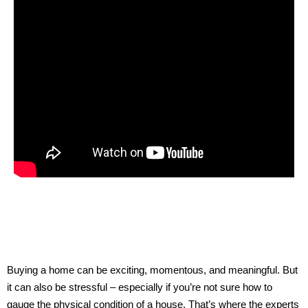
Buying a home can be exciting, momentous, and meaningful. But
it can also be stressful – especially if you’re not sure how to
gauge the physical condition of a house. That’s where the experts