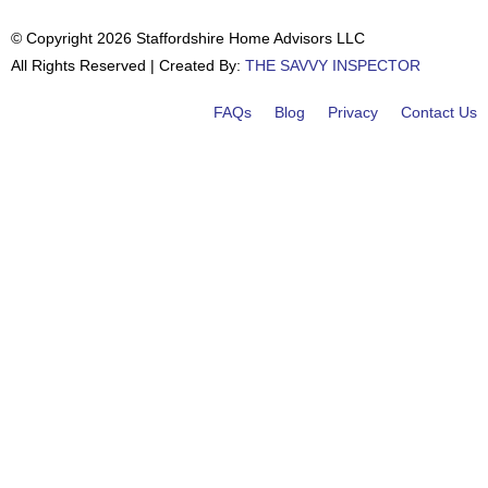
© Copyright 2026 Staffordshire Home Advisors LLC
All Rights Reserved | Created By:
THE SAVVY INSPECTOR
FAQs
Blog
Privacy
Contact Us