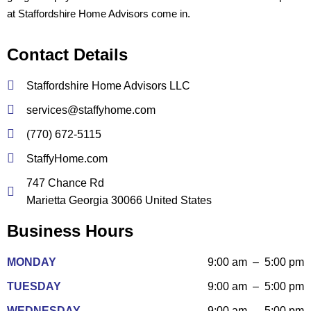
at Staffordshire Home Advisors come in.
Contact Details
Staffordshire Home Advisors LLC
services@staffyhome.com
(770) 672-5115
StaffyHome.com
747 Chance Rd
Marietta Georgia 30066 United States
Business Hours
MONDAY
9:00 am – 5:00 pm
TUESDAY
9:00 am – 5:00 pm
WEDNESDAY
9:00 am – 5:00 pm