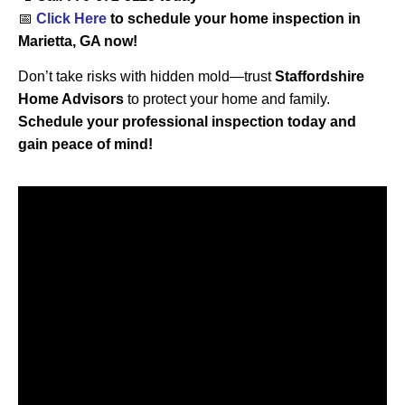
📅
Click Here
to schedule your home inspection in
Marietta, GA now!
Don’t take risks with hidden mold—trust
Staffordshire
Home Advisors
to protect your home and family.
Schedule your professional inspection today and
gain peace of mind!