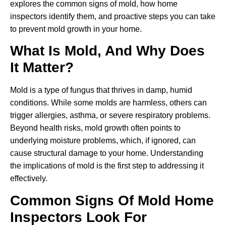
explores the common signs of mold, how home
inspectors identify them, and proactive steps you can take
to prevent mold growth in your home.
What Is Mold, And Why Does
It Matter?
Mold is a type of fungus that thrives in damp, humid
conditions. While some molds are harmless, others can
trigger allergies, asthma, or severe respiratory problems.
Beyond health risks, mold growth often points to
underlying moisture problems, which, if ignored, can
cause structural damage to your home. Understanding
the implications of mold is the first step to addressing it
effectively.
Common Signs Of Mold Home
Inspectors Look For