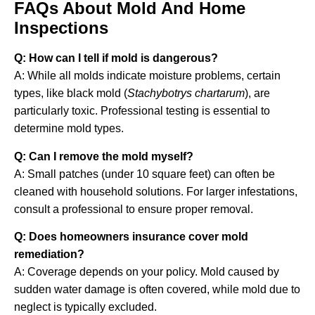
FAQs About Mold And Home
Inspections
Q: How can I tell if mold is dangerous?
A: While all molds indicate moisture problems, certain
types, like black mold (
Stachybotrys chartarum
), are
particularly toxic. Professional testing is essential to
determine mold types.
Q: Can I remove the mold myself?
A: Small patches (under 10 square feet) can often be
cleaned with household solutions. For larger infestations,
consult a professional to ensure proper removal.
Q: Does homeowners insurance cover mold
remediation?
A: Coverage depends on your policy. Mold caused by
sudden water damage is often covered, while mold due to
neglect is typically excluded.