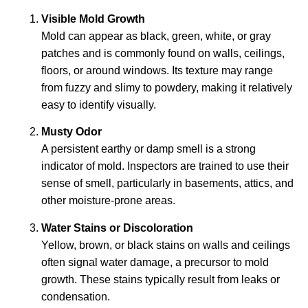
Visible Mold Growth
Mold can appear as black, green, white, or gray
patches and is commonly found on walls, ceilings,
floors, or around windows. Its texture may range
from fuzzy and slimy to powdery, making it relatively
easy to identify visually.
Musty Odor
A persistent earthy or damp smell is a strong
indicator of mold. Inspectors are trained to use their
sense of smell, particularly in basements, attics, and
other moisture-prone areas.
Water Stains or Discoloration
Yellow, brown, or black stains on walls and ceilings
often signal water damage, a precursor to mold
growth. These stains typically result from leaks or
condensation.