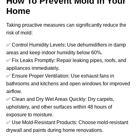
How To Prevent Mold In Your
Home
Taking proactive measures can significantly reduce the
risk of mold:
✅ Control Humidity Levels: Use dehumidifiers in damp
areas and keep indoor humidity below 60%.
✅ Fix Leaks Promptly: Repair leaking pipes, roofs, and
appliances immediately.
✅ Ensure Proper Ventilation: Use exhaust fans in
bathrooms and kitchens and open windows for improved
airflow.
✅ Clean and Dry Wet Areas Quickly: Dry carpets,
upholstery, and other surfaces within 48 hours of
exposure to moisture.
✅ Use Mold-Resistant Products: Choose mold-resistant
drywall and paints during home renovations.