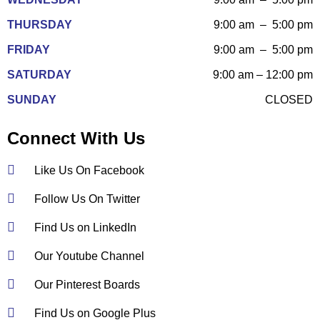
THURSDAY
9:00 am – 5:00 pm
FRIDAY
9:00 am – 5:00 pm
SATURDAY
9:00 am – 12:00 pm
SUNDAY
CLOSED
Connect With Us
Like Us On Facebook
Follow Us On Twitter
Find Us on LinkedIn
Our Youtube Channel
Our Pinterest Boards
Find Us on Google Plus