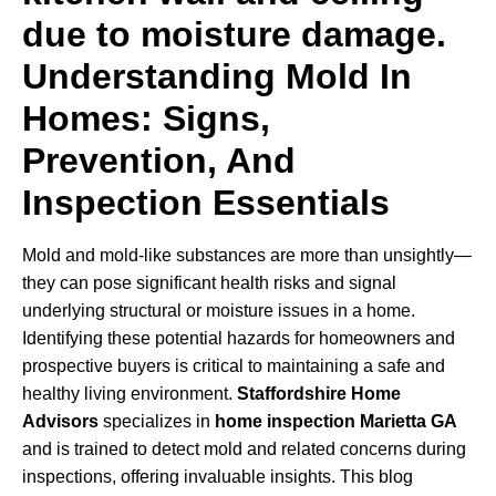
Understanding Mold In
Homes: Signs,
Prevention, And
Inspection Essentials
Mold and mold-like substances are more than unsightly—
they can pose significant health risks and signal
underlying structural or moisture issues in a home.
Identifying these potential hazards for homeowners and
prospective buyers is critical to maintaining a safe and
healthy living environment.
Staffordshire Home
Advisors
specializes in
home inspection Marietta GA
and is trained to detect mold and related concerns during
inspections, offering invaluable insights. This blog