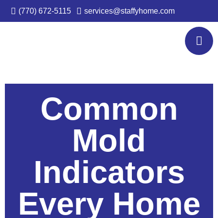
(770) 672-5115
services@staffyhome.com
Common
Mold
Indicators
Every Home