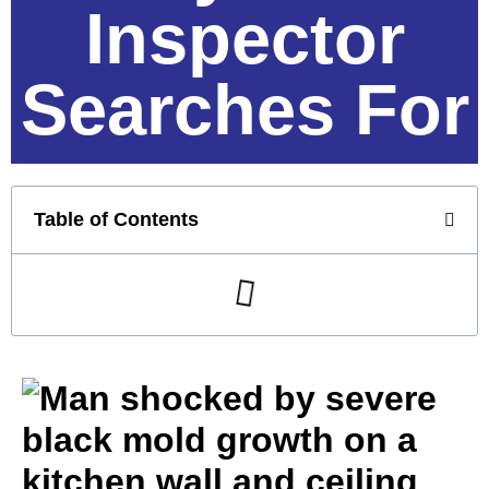
Inspector
Searches For
Table of Contents