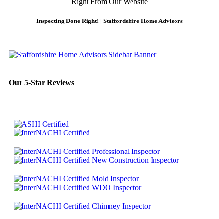
Right From Our Website
Inspecting Done Right! | Staffordshire Home Advisors
Our 5-Star Reviews