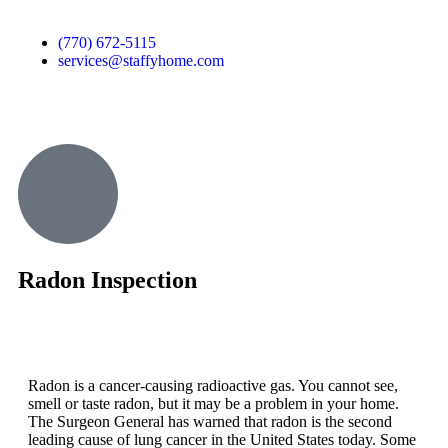
(770) 672-5115
services@staffyhome.com
Radon Inspection
Radon is a cancer-causing radioactive gas. You cannot see,
smell or taste radon, but it may be a problem in your home.
The Surgeon General has warned that radon is the second
leading cause of lung cancer in the United States today. Some