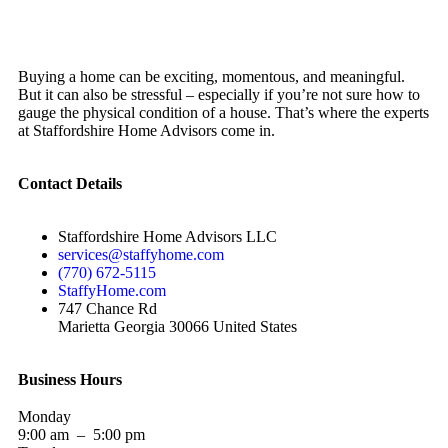
Buying a home can be exciting, momentous, and meaningful.
But it can also be stressful – especially if you’re not sure how to
gauge the physical condition of a house. That’s where the experts
at Staffordshire Home Advisors come in.
Contact Details
Staffordshire Home Advisors LLC
services@staffyhome.com
(770) 672-5115
StaffyHome.com
747 Chance Rd
Marietta Georgia 30066 United States
Business Hours
Monday
9:00 am – 5:00 pm