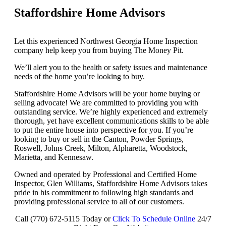
Staffordshire Home Advisors
Let this experienced Northwest Georgia Home Inspection
company help keep you from buying The Money Pit.
We’ll alert you to the health or safety issues and maintenance
needs of the home you’re looking to buy.
Staffordshire Home Advisors will be your home buying or
selling advocate! We are committed to providing you with
outstanding service. We’re highly experienced and extremely
thorough, yet have excellent communications skills to be able
to put the entire house into perspective for you. If you’re
looking to buy or sell in the Canton, Powder Springs,
Roswell, Johns Creek, Milton, Alpharetta, Woodstock,
Marietta, and Kennesaw.
Owned and operated by Professional and Certified Home
Inspector, Glen Williams, Staffordshire Home Advisors takes
pride in his commitment to following high standards and
providing professional service to all of our customers.
Call (770) 672-5115 Today or
Click To Schedule Online
24/7