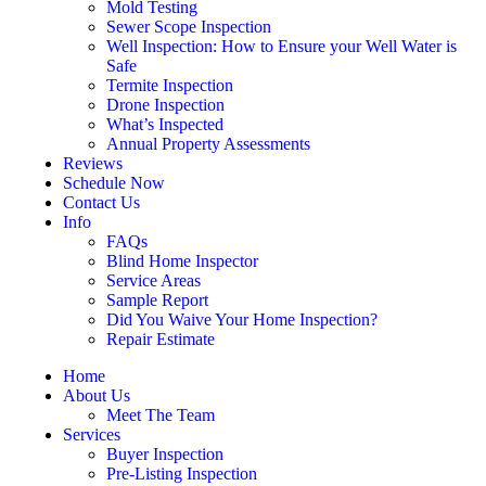
Mold Testing
Sewer Scope Inspection
Well Inspection: How to Ensure your Well Water is
Safe
Termite Inspection
Drone Inspection
What’s Inspected
Annual Property Assessments
Reviews
Schedule Now
Contact Us
Info
FAQs
Blind Home Inspector
Service Areas
Sample Report
Did You Waive Your Home Inspection?
Repair Estimate
Home
About Us
Meet The Team
Services
Buyer Inspection
Pre-Listing Inspection