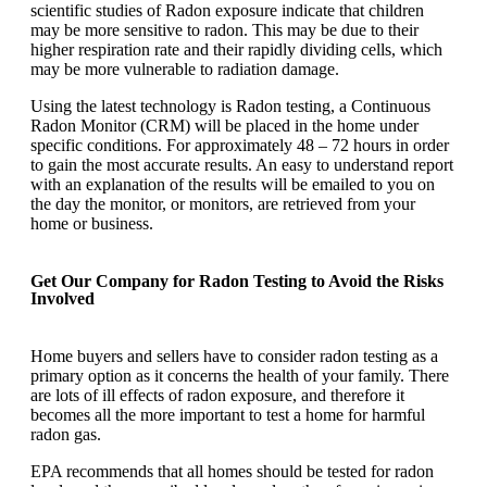
scientific studies of Radon exposure indicate that children
may be more sensitive to radon. This may be due to their
higher respiration rate and their rapidly dividing cells, which
may be more vulnerable to radiation damage.
Using the latest technology is Radon testing, a Continuous
Radon Monitor (CRM) will be placed in the home under
specific conditions. For approximately 48 – 72 hours in order
to gain the most accurate results. An easy to understand report
with an explanation of the results will be emailed to you on
the day the monitor, or monitors, are retrieved from your
home or business.
Get Our Company for Radon Testing to Avoid the Risks
Involved
Home buyers and sellers have to consider radon testing as a
primary option as it concerns the health of your family. There
are lots of ill effects of radon exposure, and therefore it
becomes all the more important to test a home for harmful
radon gas.
EPA recommends that all homes should be tested for radon