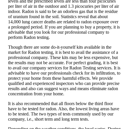
levels and the prescribed levels are less than four picocuries
per liter of air in the outdoor and 1.3 picocuries per liter of air
indoor. Radon is said to be an odorless gas that is the residue
of uranium found in the soil. Statistics reveal that about
14,000 lung cancer deaths are related to radon exposure over
a prolonged period. If you are planning to buy a property, it is
advisable that you look for our professional company to
perform Radon testing.
Though there are some do-it-yourself kits available in the
market for Radon
testing, it is best to avail the assistance of a
professional company. These kits may be less expensive, but
the results may not be accurate. For perfect grading, it is best
to avail our company services for Radon Testing services. It is
advisable to have our professionals check for its infiltration, to
protect your home from these harmful effects. We provide
qualified and experienced inspectors who can provide precise
results and also can suggest ways and means eliminate radon
concentration from your home.
It is also recommended that all floors below the third floor
have to be tested for radon. Also, the lowest living areas have
to be tested. The two types of tests commonly used by our
company, i.e., short term and long term tests.
Depending on the weather conditions, the level varies. During