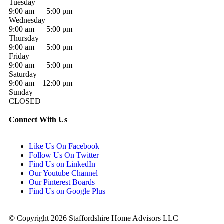
Tuesday
9:00 am – 5:00 pm
Wednesday
9:00 am – 5:00 pm
Thursday
9:00 am – 5:00 pm
Friday
9:00 am – 5:00 pm
Saturday
9:00 am – 12:00 pm
Sunday
CLOSED
Connect With Us
Like Us On Facebook
Follow Us On Twitter
Find Us on LinkedIn
Our Youtube Channel
Our Pinterest Boards
Find Us on Google Plus
© Copyright 2026 Staffordshire Home Advisors LLC