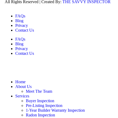
All Rights Reserved | Created By:
THE SAVVY INSPECTOR
FAQs
Blog
Privacy
Contact Us
FAQs
Blog
Privacy
Contact Us
Home
About Us
Meet The Team
Services
Buyer Inspection
Pre-Listing Inspection
1-Year Builder Warranty Inspection
Radon Inspection