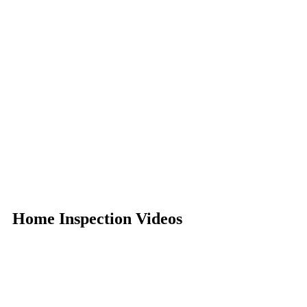
Home Inspection Videos