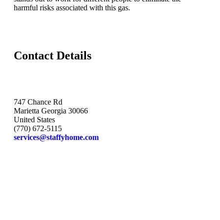
harmful risks associated with this gas.
Contact Details
747 Chance Rd
Marietta Georgia 30066
United States
(770) 672-5115
services@staffyhome.com