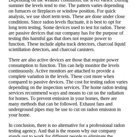
summer the levels tend to rise. The pattern varies depending
on furnaces or fireplaces or window position. For quick
analysis, we use short term tests. These are done under close
conditions. Since radon levels fluctuate, it is best to opt for
long term testing. Some devices used to test for radon. These
are passive devices that our company has for the purpose of
testing this harmful gas that does not require power to
function. These include alpha track detectors, charcoal liquid
scintillation detectors, and charcoal canisters.
There are also active devices are those that require power
consumption to function. This can help monitor the levels
continuously. Active monitors are attached to provide a
complete variation in the levels. These cost more when
compared to passive devices. The cost for testing radon varies
depending on the inspection services. The home radon testing
services recommend ways and means to cut on the radiation
for homes. To prevent emission in your homes, there are
many methods that can be followed. Exhaust fans and
underground pipes may be use to cut on radon emission in
your home.
In conclusion, there is no alternative for a professional radon
testing agency. And that is the reason why our company
stands out to work for different people to eliminate the