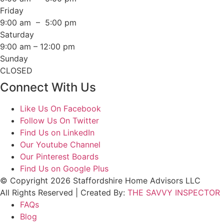
Friday
9:00 am – 5:00 pm
Saturday
9:00 am – 12:00 pm
Sunday
CLOSED
Connect With Us
Like Us On Facebook
Follow Us On Twitter
Find Us on LinkedIn
Our Youtube Channel
Our Pinterest Boards
Find Us on Google Plus
© Copyright 2026 Staffordshire Home Advisors LLC
All Rights Reserved | Created By:
THE SAVVY INSPECTOR
FAQs
Blog