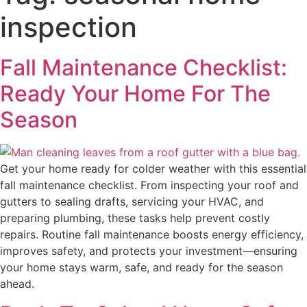
inspection
Fall Maintenance Checklist:
Ready Your Home For The
Season
Get your home ready for colder weather with this essential
fall maintenance checklist. From inspecting your roof and
gutters to sealing drafts, servicing your HVAC, and
preparing plumbing, these tasks help prevent costly
repairs. Routine fall maintenance boosts energy efficiency,
improves safety, and protects your investment—ensuring
your home stays warm, safe, and ready for the season
ahead.