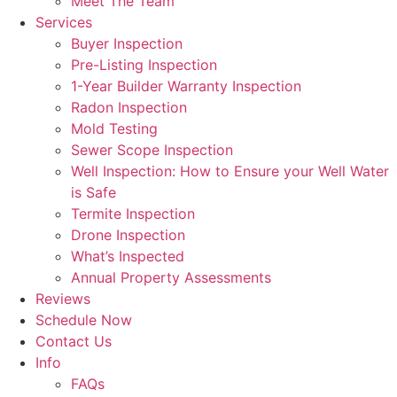
Meet The Team
Services
Buyer Inspection
Pre-Listing Inspection
1-Year Builder Warranty Inspection
Radon Inspection
Mold Testing
Sewer Scope Inspection
Well Inspection: How to Ensure your Well Water
is Safe
Termite Inspection
Drone Inspection
What’s Inspected
Annual Property Assessments
Reviews
Schedule Now
Contact Us
Info
FAQs