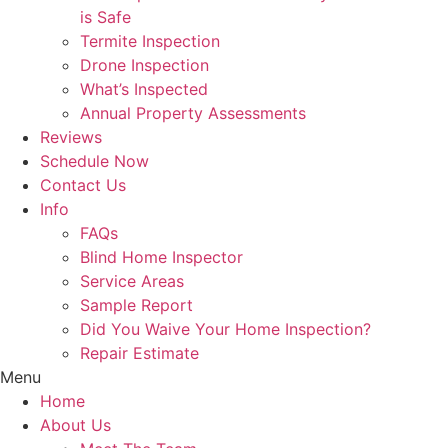
is Safe
Termite Inspection
Drone Inspection
What’s Inspected
Annual Property Assessments
Reviews
Schedule Now
Contact Us
Info
FAQs
Blind Home Inspector
Service Areas
Sample Report
Did You Waive Your Home Inspection?
Repair Estimate
Menu
Home
About Us