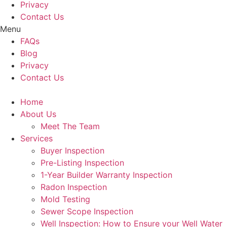
Privacy
Contact Us
Menu
FAQs
Blog
Privacy
Contact Us
Home
About Us
Meet The Team
Services
Buyer Inspection
Pre-Listing Inspection
1-Year Builder Warranty Inspection
Radon Inspection
Mold Testing
Sewer Scope Inspection
Well Inspection: How to Ensure your Well Water