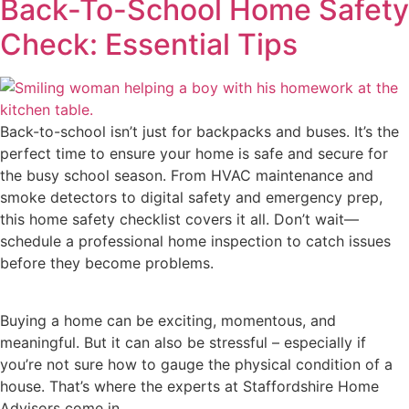
Back-To-School Home Safety
Check: Essential Tips
Back-to-school isn’t just for backpacks and buses. It’s the
perfect time to ensure your home is safe and secure for
the busy school season. From HVAC maintenance and
smoke detectors to digital safety and emergency prep,
this home safety checklist covers it all. Don’t wait—
schedule a professional home inspection to catch issues
before they become problems.
Buying a home can be exciting, momentous, and
meaningful. But it can also be stressful – especially if
you’re not sure how to gauge the physical condition of a
house. That’s where the experts at Staffordshire Home
Advisors come in.