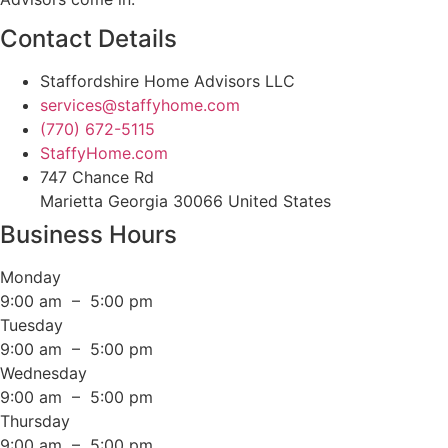
Contact Details
Staffordshire Home Advisors LLC
services@staffyhome.com
(770) 672-5115
StaffyHome.com
747 Chance Rd
Marietta Georgia 30066 United States
Business Hours
Monday
9:00 am – 5:00 pm
Tuesday
9:00 am – 5:00 pm
Wednesday
9:00 am – 5:00 pm
Thursday
9:00 am – 5:00 pm