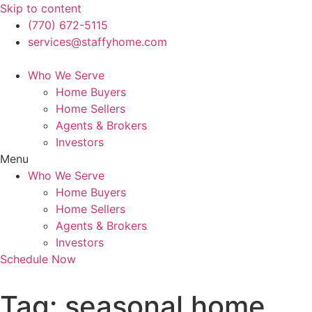
Skip to content
(770) 672-5115
services@staffyhome.com
Who We Serve
Home Buyers
Home Sellers
Agents & Brokers
Investors
Menu
Who We Serve
Home Buyers
Home Sellers
Agents & Brokers
Investors
Schedule Now
Tag:
seasonal home