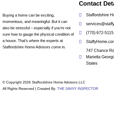
Contact Det
Staffordshire 
Buying a home can be exciting,
momentous, and meaningful. But it can
services@staf
also be stressful – especially if you’re not
(770) 672-5115
sure how to gauge the physical condition of
a house. That’s where the experts at
StaffyHome.co
Staffordshire Home Advisors come in.
747 Chance R
Marietta Georg
States
© Copyright 2026 Staffordshire Home Advisors LLC
All Rights Reserved | Created By:
THE SAVVY INSPECTOR