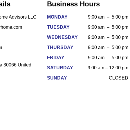
ails
Business Hours
Home Advisors LLC
MONDAY
9:00 am – 5:00 pm
fyhome.com
TUESDAY
9:00 am – 5:00 pm
WEDNESDAY
9:00 am – 5:00 pm
m
THURSDAY
9:00 am – 5:00 pm
d
FRIDAY
9:00 am – 5:00 pm
ia 30066 United
SATURDAY
9:00 am – 12:00 pm
SUNDAY
CLOSED