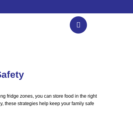
Safety
g fridge zones, you can store food in the right
ly, these strategies help keep your family safe