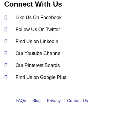
Connect With Us
Like Us On Facebook
Follow Us On Twitter
Find Us on LinkedIn
Our Youtube Channel
Our Pinterest Boards
Find Us on Google Plus
FAQs
Blog
Privacy
Contact Us