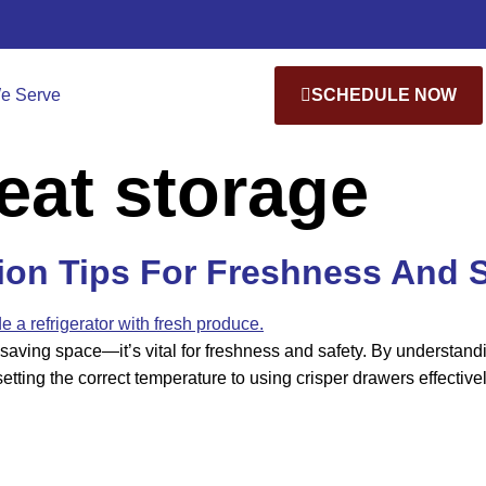
e Serve
SCHEDULE NOW
eat storage
tion Tips For Freshness And 
saving space—it’s vital for freshness and safety. By understandin
etting the correct temperature to using crisper drawers effective