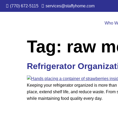
(770) 672-5115
services@staffyhome.com
Who W
Tag:
raw m
Refrigerator Organiza
Keeping your refrigerator organized is more than 
place, extend shelf life, and reduce waste. From s
while maintaining food quality every day.