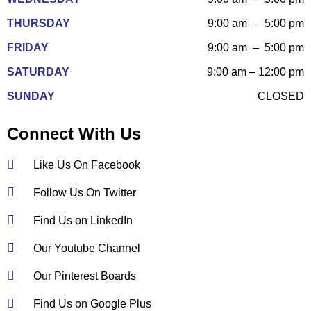
THURSDAY
9:00 am – 5:00 pm
FRIDAY
9:00 am – 5:00 pm
SATURDAY
9:00 am – 12:00 pm
SUNDAY
CLOSED
Connect With Us
Like Us On Facebook
Follow Us On Twitter
Find Us on LinkedIn
Our Youtube Channel
Our Pinterest Boards
Find Us on Google Plus