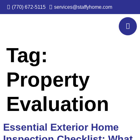
(770) 672-5115
services@staffyhome.com
Tag:
Property
Evaluation
Essential Exterior Home
Inspection Checklist: What