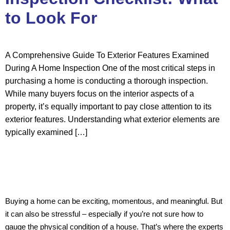
to Look For
A Comprehensive Guide To Exterior Features Examined
During A Home Inspection One of the most critical steps in
purchasing a home is conducting a thorough inspection.
While many buyers focus on the interior aspects of a
property, it’s equally important to pay close attention to its
exterior features. Understanding what exterior elements are
typically examined […]
Buying a home can be exciting, momentous, and meaningful. But
it can also be stressful – especially if you’re not sure how to
gauge the physical condition of a house. That’s where the experts