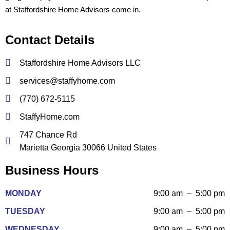
at Staffordshire Home Advisors come in.
Contact Details
Staffordshire Home Advisors LLC
services@staffyhome.com
(770) 672-5115
StaffyHome.com
747 Chance Rd
Marietta Georgia 30066 United States
Business Hours
MONDAY
9:00 am – 5:00 pm
TUESDAY
9:00 am – 5:00 pm
WEDNESDAY
9:00 am – 5:00 pm