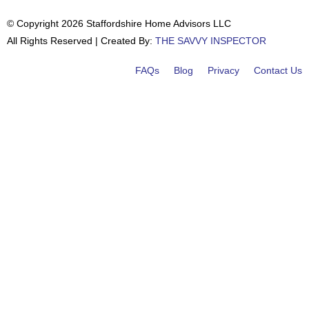
© Copyright 2026 Staffordshire Home Advisors LLC
All Rights Reserved | Created By:
THE SAVVY INSPECTOR
FAQs
Blog
Privacy
Contact Us