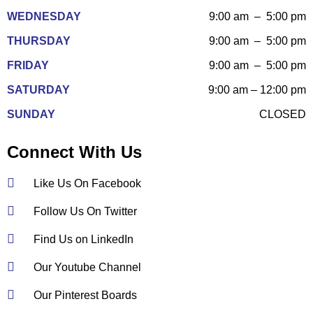
WEDNESDAY
9:00 am – 5:00 pm
THURSDAY
9:00 am – 5:00 pm
FRIDAY
9:00 am – 5:00 pm
SATURDAY
9:00 am – 12:00 pm
SUNDAY
CLOSED
Connect With Us
Like Us On Facebook
Follow Us On Twitter
Find Us on LinkedIn
Our Youtube Channel
Our Pinterest Boards