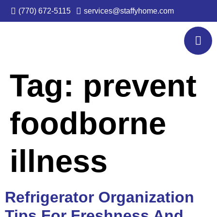
(770) 672-5115
services@staffyhome.com
Tag:
prevent
foodborne
illness
Refrigerator Organization
Tips For Freshness And