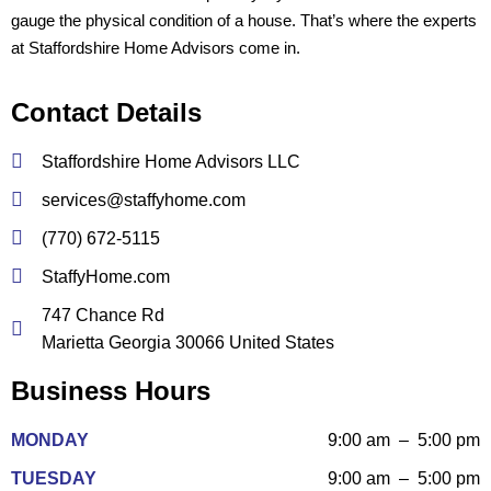
gauge the physical condition of a house. That’s where the experts
at Staffordshire Home Advisors come in.
Contact Details
Staffordshire Home Advisors LLC
services@staffyhome.com
(770) 672-5115
StaffyHome.com
747 Chance Rd
Marietta Georgia 30066 United States
Business Hours
MONDAY
9:00 am – 5:00 pm
TUESDAY
9:00 am – 5:00 pm