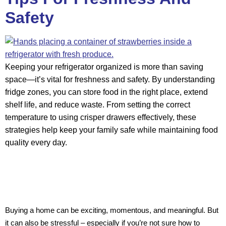
Safety
Keeping your refrigerator organized is more than saving
space—it’s vital for freshness and safety. By understanding
fridge zones, you can store food in the right place, extend
shelf life, and reduce waste. From setting the correct
temperature to using crisper drawers effectively, these
strategies help keep your family safe while maintaining food
quality every day.
Buying a home can be exciting, momentous, and meaningful. But
it can also be stressful – especially if you’re not sure how to