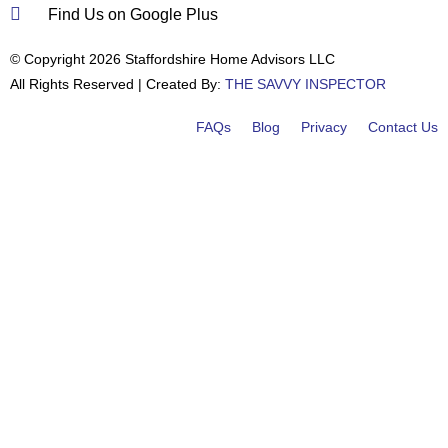
Find Us on Google Plus
© Copyright 2026 Staffordshire Home Advisors LLC
All Rights Reserved | Created By:
THE SAVVY INSPECTOR
FAQs
Blog
Privacy
Contact Us