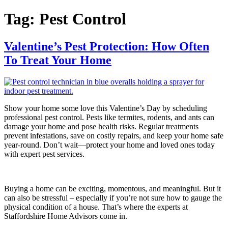
Tag:
Pest Control
Valentine’s Pest Protection: How Often
To Treat Your Home
Show your home some love this Valentine’s Day by scheduling
professional pest control. Pests like termites, rodents, and ants can
damage your home and pose health risks. Regular treatments
prevent infestations, save on costly repairs, and keep your home safe
year-round. Don’t wait—protect your home and loved ones today
with expert pest services.
Buying a home can be exciting, momentous, and meaningful. But it
can also be stressful – especially if you’re not sure how to gauge the
physical condition of a house. That’s where the experts at
Staffordshire Home Advisors come in.