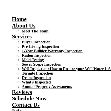
Home
About Us
Meet The Team
Services
Buyer Inspection
Pre-Listing Inspection
1-Year Builder Warranty Inspection
Radon Inspection
Mold Testing
Sewer Scope Inspection
Well Inspection: How to Ensure your Well Water is S
Termite Inspection
Drone Inspection
What’s Inspected
Annual Property Assessments
Reviews
Schedule Now
Contact Us