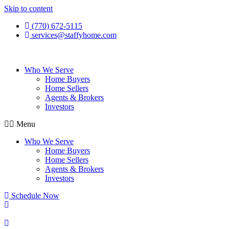
Skip to content
(770) 672-5115
services@staffyhome.com
Who We Serve
Home Buyers
Home Sellers
Agents & Brokers
Investors
Menu
Who We Serve
Home Buyers
Home Sellers
Agents & Brokers
Investors
Schedule Now