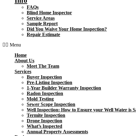
Info
FAQs
Blind Home Inspector
Service Areas
Sample Report
Did You Waive Your Home Inspection?
Repair Estimate
Menu
Home
About Us
Meet The Team
Services
Buyer Inspection
Pre-Listing Inspection
1-Year Builder Warranty Inspection
Radon Inspection
Mold Testing
Sewer Scope Inspection
Well Inspection: How to Ensure your Well Water is S
Termite Inspection
Drone Inspection
What’s Inspected
Annual Property Assessments