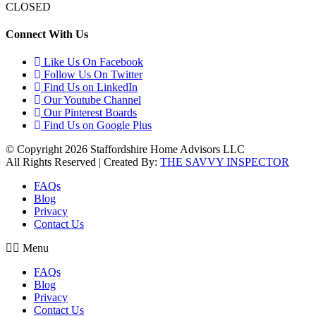
CLOSED
Connect With Us
Like Us On Facebook
Follow Us On Twitter
Find Us on LinkedIn
Our Youtube Channel
Our Pinterest Boards
Find Us on Google Plus
© Copyright 2026 Staffordshire Home Advisors LLC
All Rights Reserved | Created By:
THE SAVVY INSPECTOR
FAQs
Blog
Privacy
Contact Us
Menu
FAQs
Blog
Privacy
Contact Us