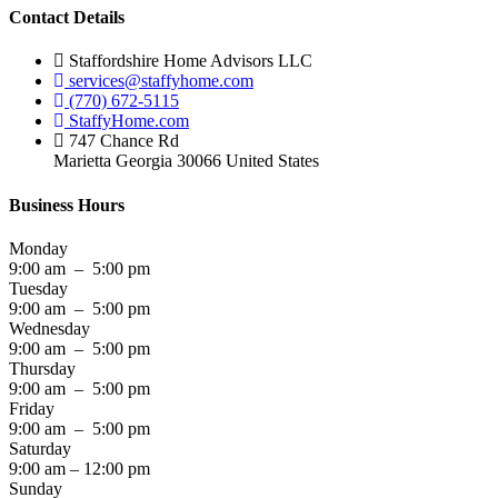
Contact Details
Staffordshire Home Advisors LLC
services@staffyhome.com
(770) 672-5115
StaffyHome.com
747 Chance Rd
Marietta Georgia 30066 United States
Business Hours
Monday
9:00 am – 5:00 pm
Tuesday
9:00 am – 5:00 pm
Wednesday
9:00 am – 5:00 pm
Thursday
9:00 am – 5:00 pm
Friday
9:00 am – 5:00 pm
Saturday
9:00 am – 12:00 pm
Sunday