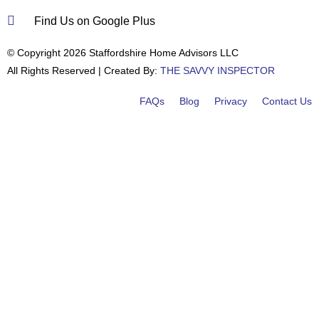
Find Us on Google Plus
© Copyright 2026 Staffordshire Home Advisors LLC
All Rights Reserved | Created By:
THE SAVVY INSPECTOR
FAQs
Blog
Privacy
Contact Us