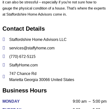
it can also be stressful – especially if you’re not sure how to
gauge the physical condition of a house. That’s where the experts
at Staffordshire Home Advisors come in.
Contact Details
Staffordshire Home Advisors LLC
services@staffyhome.com
(770) 672-5115
StaffyHome.com
747 Chance Rd
Marietta Georgia 30066 United States
Business Hours
MONDAY
9:00 am – 5:00 pm