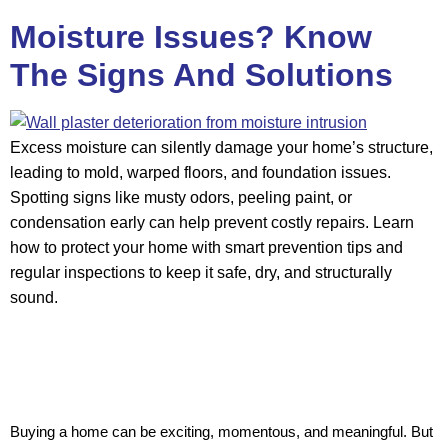
Moisture Issues? Know
The Signs And Solutions
Excess moisture can silently damage your home’s structure,
leading to mold, warped floors, and foundation issues.
Spotting signs like musty odors, peeling paint, or
condensation early can help prevent costly repairs. Learn
how to protect your home with smart prevention tips and
regular inspections to keep it safe, dry, and structurally
sound.
Buying a home can be exciting, momentous, and meaningful. But