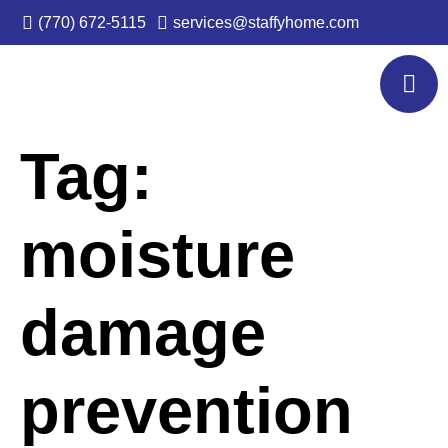
(770) 672-5115
services@staffyhome.com
Tag:
moisture
damage
prevention