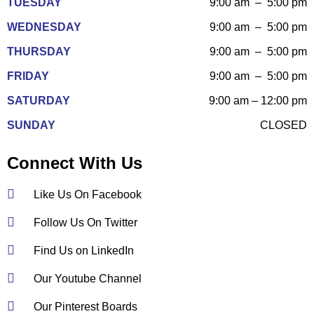
TUESDAY
9:00 am – 5:00 pm
WEDNESDAY
9:00 am – 5:00 pm
THURSDAY
9:00 am – 5:00 pm
FRIDAY
9:00 am – 5:00 pm
SATURDAY
9:00 am – 12:00 pm
SUNDAY
CLOSED
Connect With Us
Like Us On Facebook
Follow Us On Twitter
Find Us on LinkedIn
Our Youtube Channel
Our Pinterest Boards