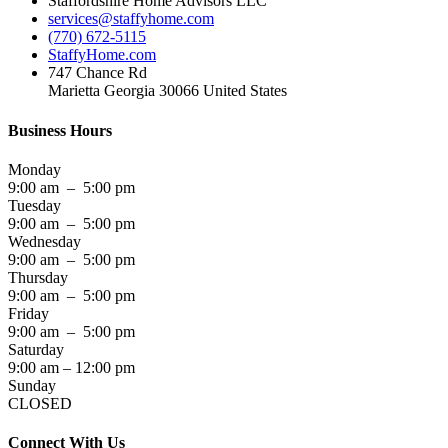
Staffordshire Home Advisors LLC
services@staffyhome.com
(770) 672-5115
StaffyHome.com
747 Chance Rd
Marietta Georgia 30066 United States
Business Hours
Monday
9:00 am – 5:00 pm
Tuesday
9:00 am – 5:00 pm
Wednesday
9:00 am – 5:00 pm
Thursday
9:00 am – 5:00 pm
Friday
9:00 am – 5:00 pm
Saturday
9:00 am – 12:00 pm
Sunday
CLOSED
Connect With Us