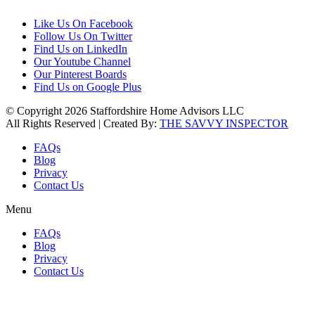
Like Us On Facebook
Follow Us On Twitter
Find Us on LinkedIn
Our Youtube Channel
Our Pinterest Boards
Find Us on Google Plus
© Copyright 2026 Staffordshire Home Advisors LLC
All Rights Reserved | Created By:
THE SAVVY INSPECTOR
FAQs
Blog
Privacy
Contact Us
Menu
FAQs
Blog
Privacy
Contact Us