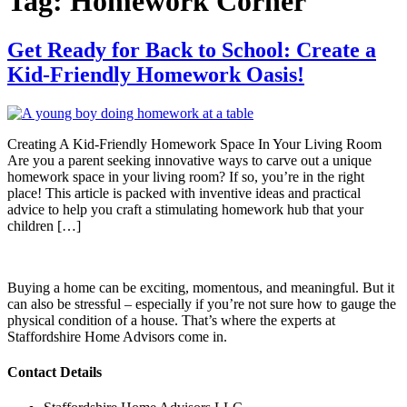
Tag:
Homework Corner
Get Ready for Back to School: Create a
Kid-Friendly Homework Oasis!
Creating A Kid-Friendly Homework Space In Your Living Room
Are you a parent seeking innovative ways to carve out a unique
homework space in your living room? If so, you’re in the right
place! This article is packed with inventive ideas and practical
advice to help you craft a stimulating homework hub that your
children […]
Buying a home can be exciting, momentous, and meaningful. But it
can also be stressful – especially if you’re not sure how to gauge the
physical condition of a house. That’s where the experts at
Staffordshire Home Advisors come in.
Contact Details