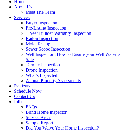
Home
About Us
Meet The Team
Services
Buyer Inspection
Pre-Listing Inspection
1-Year Builder Warranty Inspection
Radon Inspection
Mold Testing
Sewer Scope Inspection
Well Inspection: How to Ensure your Well Water is
Safe
Termite Inspection
Drone Inspection
What’s Inspected
Annual Property Assessments
Reviews
Schedule Now
Contact Us
Info
FAQs
Blind Home Inspector
Service Areas
Sample Report
Did You Waive Your Home Inspection?