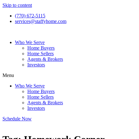
Skip to content
(770) 672-5115
services@staffyhome.com
Who We Serve
Home Buyers
Home Sellers
Agents & Brokers
Investors
Menu
Who We Serve
Home Buyers
Home Sellers
Agents & Brokers
Investors
Schedule Now