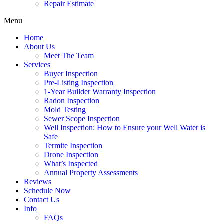
Repair Estimate
Menu
Home
About Us
Meet The Team
Services
Buyer Inspection
Pre-Listing Inspection
1-Year Builder Warranty Inspection
Radon Inspection
Mold Testing
Sewer Scope Inspection
Well Inspection: How to Ensure your Well Water is
Safe
Termite Inspection
Drone Inspection
What’s Inspected
Annual Property Assessments
Reviews
Schedule Now
Contact Us
Info
FAQs