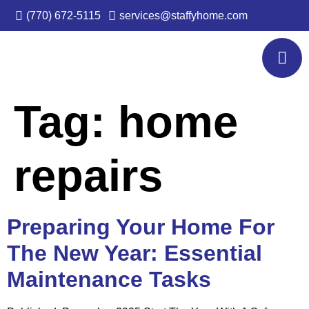
(770) 672-5115
services@staffyhome.com
Tag:
home
repairs
Preparing Your Home For
The New Year: Essential
Maintenance Tasks