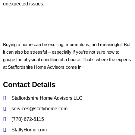
unexpected issues.
Buying a home can be exciting, momentous, and meaningful. But
it can also be stressful – especially if you’re not sure how to
gauge the physical condition of a house. That’s where the experts
at Staffordshire Home Advisors come in.
Contact Details
Staffordshire Home Advisors LLC
services@staffyhome.com
(770) 672-5115
StaffyHome.com