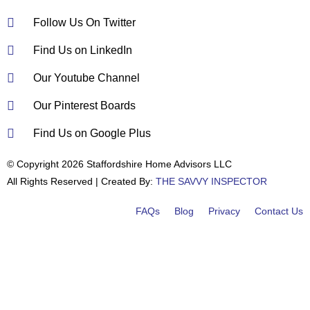
Follow Us On Twitter
Find Us on LinkedIn
Our Youtube Channel
Our Pinterest Boards
Find Us on Google Plus
© Copyright 2026 Staffordshire Home Advisors LLC
All Rights Reserved | Created By:
THE SAVVY INSPECTOR
FAQs
Blog
Privacy
Contact Us