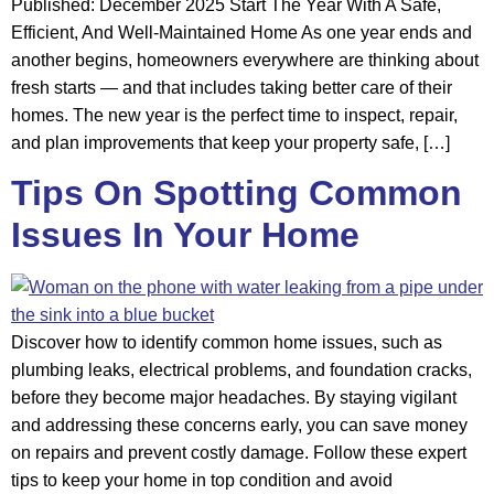
Published: December 2025 Start The Year With A Safe,
Efficient, And Well-Maintained Home As one year ends and
another begins, homeowners everywhere are thinking about
fresh starts — and that includes taking better care of their
homes. The new year is the perfect time to inspect, repair,
and plan improvements that keep your property safe, […]
Tips On Spotting Common
Issues In Your Home
Discover how to identify common home issues, such as
plumbing leaks, electrical problems, and foundation cracks,
before they become major headaches. By staying vigilant
and addressing these concerns early, you can save money
on repairs and prevent costly damage. Follow these expert
tips to keep your home in top condition and avoid