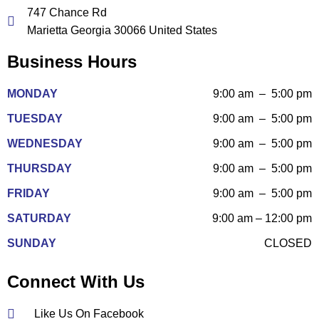
747 Chance Rd
Marietta Georgia 30066 United States
Business Hours
MONDAY
9:00 am – 5:00 pm
TUESDAY
9:00 am – 5:00 pm
WEDNESDAY
9:00 am – 5:00 pm
THURSDAY
9:00 am – 5:00 pm
FRIDAY
9:00 am – 5:00 pm
SATURDAY
9:00 am – 12:00 pm
SUNDAY
CLOSED
Connect With Us
Like Us On Facebook