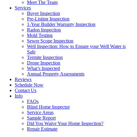
Meet The Team
Services
Buyer Inspection
Pre-Listing Inspection
1-Year Builder Warranty Inspection
Radon Inspection
Mold Testing
Sewer Scope Inspection
Well Inspection: How to Ensure your Well Water is
Safe
Termite Inspection
Drone Inspection
What’s Inspected
Annual Property Assessments
Reviews
Schedule Now
Contact Us
Info
FAQs
Blind Home Inspector
Service Areas
Sample Report
Did You Waive Your Home Inspection?
Repair Estimate