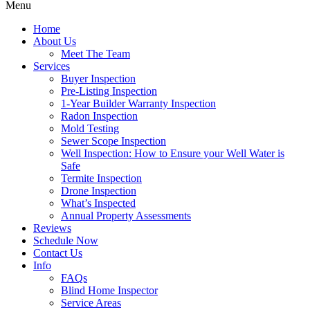
Menu
Home
About Us
Meet The Team
Services
Buyer Inspection
Pre-Listing Inspection
1-Year Builder Warranty Inspection
Radon Inspection
Mold Testing
Sewer Scope Inspection
Well Inspection: How to Ensure your Well Water is
Safe
Termite Inspection
Drone Inspection
What’s Inspected
Annual Property Assessments
Reviews
Schedule Now
Contact Us
Info
FAQs
Blind Home Inspector
Service Areas