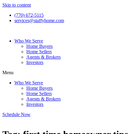
Skip to content
(770) 672-5115
services@staffyhome.com
Who We Serve
Home Buyers
Home Sellers
Agents & Brokers
Investors
Menu
Who We Serve
Home Buyers
Home Sellers
Agents & Brokers
Investors
Schedule Now