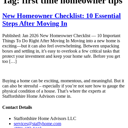
Tag:
first time homeowner tips
New Homeowner Checklist: 10 Essential
Steps After Moving In
Published: Jan 2026 New Homeowner Checklist — 10 Important
Things To Do Right After Moving In Moving into a new home is
exciting—but it can also feel overwhelming. Between unpacking
boxes and settling in, it’s easy to overlook a few critical tasks that
protect your investment and keep your home safe. Before you get
too […]
Buying a home can be exciting, momentous, and meaningful. But it
can also be stressful – especially if you’re not sure how to gauge the
physical condition of a house. That’s where the experts at
Staffordshire Home Advisors come in.
Contact Details
Staffordshire Home Advisors LLC
services@staffyhome.com