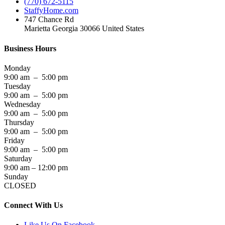
(770) 672-5115
StaffyHome.com
747 Chance Rd
Marietta Georgia 30066 United States
Business Hours
Monday
9:00 am – 5:00 pm
Tuesday
9:00 am – 5:00 pm
Wednesday
9:00 am – 5:00 pm
Thursday
9:00 am – 5:00 pm
Friday
9:00 am – 5:00 pm
Saturday
9:00 am – 12:00 pm
Sunday
CLOSED
Connect With Us
Like Us On Facebook