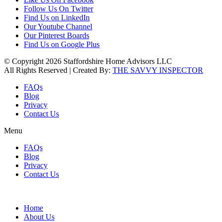
Follow Us On Twitter
Find Us on LinkedIn
Our Youtube Channel
Our Pinterest Boards
Find Us on Google Plus
© Copyright 2026 Staffordshire Home Advisors LLC
All Rights Reserved | Created By:
THE SAVVY INSPECTOR
FAQs
Blog
Privacy
Contact Us
Menu
FAQs
Blog
Privacy
Contact Us
Home
About Us