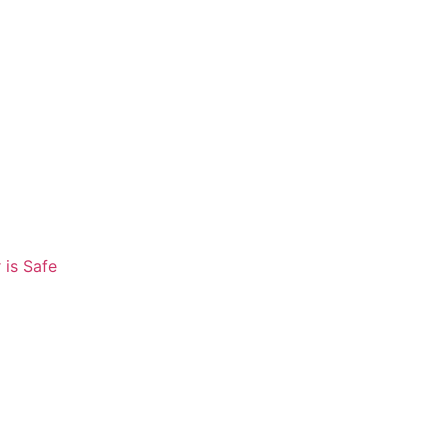
 is Safe