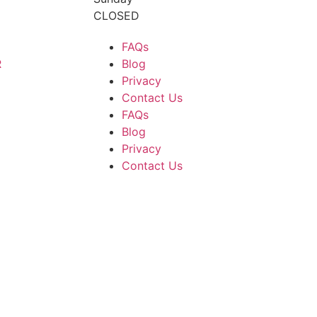
CLOSED
FAQs
R
Blog
Privacy
Contact Us
FAQs
Blog
Privacy
Contact Us