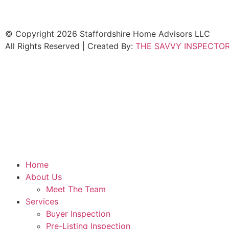
© Copyright 2026 Staffordshire Home Advisors LLC
All Rights Reserved | Created By:
THE SAVVY INSPECTO
Home
About Us
Meet The Team
Services
Buyer Inspection
Pre-Listing Inspection