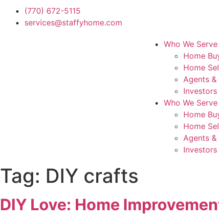
(770) 672-5115
services@staffyhome.com
Who We Serve
Home Bu
Home Sel
Agents &
Investors
Who We Serve
Home Bu
Home Sel
Agents &
Investors
Tag:
DIY crafts
DIY Love: Home Improvement 