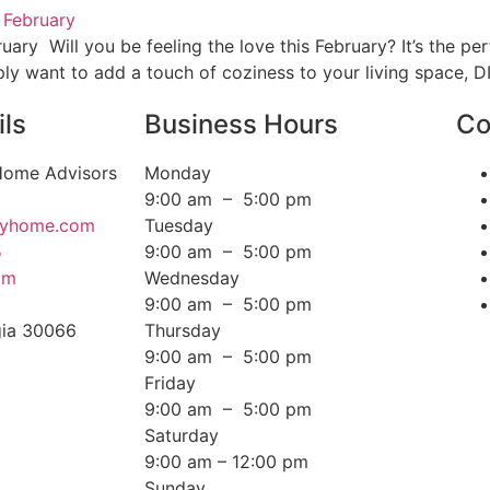
ry Will you be feeling the love this February? It’s the pe
ply want to add a touch of coziness to your living space, D
ils
Business Hours
Co
 Home Advisors
Monday
9:00 am – 5:00 pm
ffyhome.com
Tuesday
5
9:00 am – 5:00 pm
om
Wednesday
d
9:00 am – 5:00 pm
gia 30066
Thursday
9:00 am – 5:00 pm
Friday
9:00 am – 5:00 pm
Saturday
9:00 am – 12:00 pm
Sunday