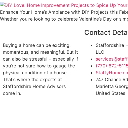
Enhance Your Home’s Ambiance with DIY Projects this Februa
Whether you’re looking to celebrate Valentine’s Day or sim
Contact Deta
Buying a home can be exciting,
Staffordshire
momentous, and meaningful. But it
LLC
can also be stressful – especially if
services@sta
you’re not sure how to gauge the
(770) 672-511
physical condition of a house.
StaffyHome.c
That’s where the experts at
747 Chance R
Staffordshire Home Advisors
Marietta Geor
come in.
United States