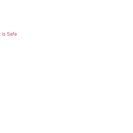
 is Safe