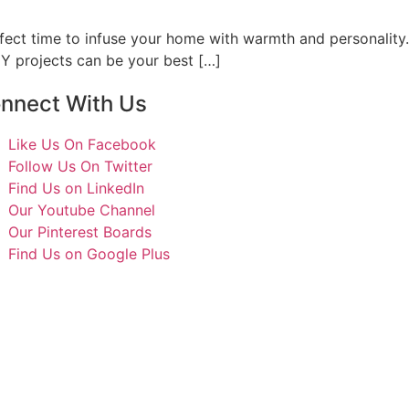
rfect time to infuse your home with warmth and personality.
IY projects can be your best […]
nnect With Us
Like Us On Facebook
Follow Us On Twitter
Find Us on LinkedIn
Our Youtube Channel
Our Pinterest Boards
Find Us on Google Plus