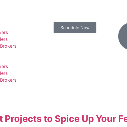
Schedule Now
yers
lers
 Brokers
yers
lers
 Brokers
Projects to Spice Up Your F