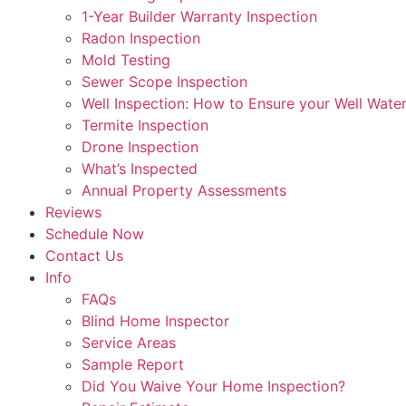
1-Year Builder Warranty Inspection
Radon Inspection
Mold Testing
Sewer Scope Inspection
Well Inspection: How to Ensure your Well Water
Termite Inspection
Drone Inspection
What’s Inspected
Annual Property Assessments
Reviews
Schedule Now
Contact Us
Info
FAQs
Blind Home Inspector
Service Areas
Sample Report
Did You Waive Your Home Inspection?