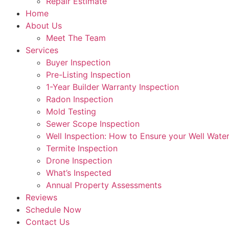
Repair Estimate
Home
About Us
Meet The Team
Services
Buyer Inspection
Pre-Listing Inspection
1-Year Builder Warranty Inspection
Radon Inspection
Mold Testing
Sewer Scope Inspection
Well Inspection: How to Ensure your Well Water
Termite Inspection
Drone Inspection
What’s Inspected
Annual Property Assessments
Reviews
Schedule Now
Contact Us