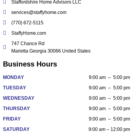
Staffordshire Home Advisors LLC
services@staffyhome.com
(770) 672-5115
StaffyHome.com
747 Chance Rd
Marietta Georgia 30066 United States
Business Hours
MONDAY
9:00 am – 5:00 pm
TUESDAY
9:00 am – 5:00 pm
WEDNESDAY
9:00 am – 5:00 pm
THURSDAY
9:00 am – 5:00 pm
FRIDAY
9:00 am – 5:00 pm
SATURDAY
9:00 am – 12:00 pm