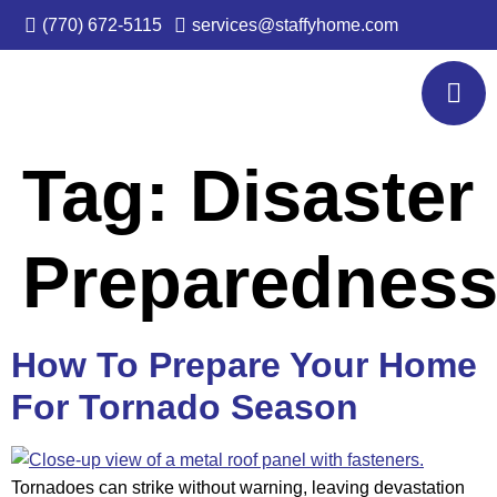
(770) 672-5115
services@staffyhome.com
Tag:
Disaster
Preparednes
How To Prepare Your Home
For Tornado Season
Tornadoes can strike without warning, leaving devastation