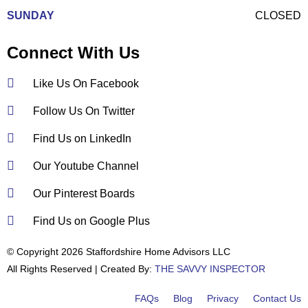
SUNDAY
CLOSED
Connect With Us
Like Us On Facebook
Follow Us On Twitter
Find Us on LinkedIn
Our Youtube Channel
Our Pinterest Boards
Find Us on Google Plus
© Copyright 2026 Staffordshire Home Advisors LLC
All Rights Reserved | Created By:
THE SAVVY INSPECTOR
FAQs
Blog
Privacy
Contact Us