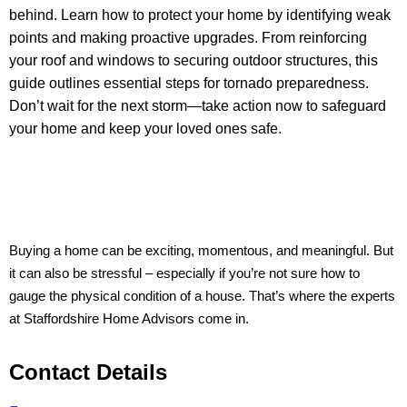
behind. Learn how to protect your home by identifying weak
points and making proactive upgrades. From reinforcing
your roof and windows to securing outdoor structures, this
guide outlines essential steps for tornado preparedness.
Don’t wait for the next storm—take action now to safeguard
your home and keep your loved ones safe.
Buying a home can be exciting, momentous, and meaningful. But
it can also be stressful – especially if you’re not sure how to
gauge the physical condition of a house. That’s where the experts
at Staffordshire Home Advisors come in.
Contact Details