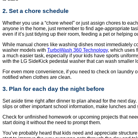
2. Set a chore schedule
Whether you use a “chore wheel” or just assign chores to each f
anyone in the home, just remember to find age-appropriate ta
even if it’s just tidying up their room, feeding a pet or helping o
While manual chores like washing dishes most immediately come
washer models with
TurboWash 360 Technology
, which uses f
a much easier task, especially if your kids have sports uniform
with the LG SideKick pedestal washer that can wash smaller l
For even more convenience, if you need to check on laundry or 
notified when clothes are clean.
3. Plan for each day the night before
Set aside time right after dinner to plan ahead for the next day
slips or other important school information, make lunches and se
Check for unfinished homework or upcoming projects that need a 
start doing it without the need to prompt them.
You’ve probably heard that kids need and appreciate structure i