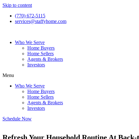
Skip to content
(770) 672-5115
services@staffyhome.com
Who We Serve
Home Buyers
Home Sellers
Agents & Brokers
Investors
Menu
Who We Serve
Home Buyers
Home Sellers
Agents & Brokers
Investors
Schedule Now
Refresh Your Household Routine At Back-