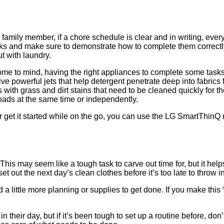
amily member, if a chore schedule is clear and in writing, every
sks and make sure to demonstrate how to complete them correctl
ut with laundry.
 to mind, having the right appliances to complete some tasks a
ive powerful jets that help detergent penetrate deep into fabric
s with grass and dirt stains that need to be cleaned quickly for 
oads at the same time or independently.
get it started while on the go, you can use the LG SmartThinQ m
. This may seem like a tough task to carve out time for, but it h
t out the next day’s clean clothes before it’s too late to throw i
little more planning or supplies to get done. If you make this “n
n their day, but if it’s been tough to set up a routine before, d