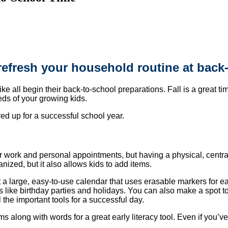
refresh your household routine at back
 all begin their back-to-school preparations. Fall is a great tim
eds of your growing kids.
ed up for a successful school year.
r work and personal appointments, but having a physical, centra
anized, but it also allows kids to add items.
ost a large, easy-to-use calendar that uses erasable markers for e
s like birthday parties and holidays. You can also make a spot to
he important tools for a successful day.
 along with words for a great early literacy tool. Even if you’ve 