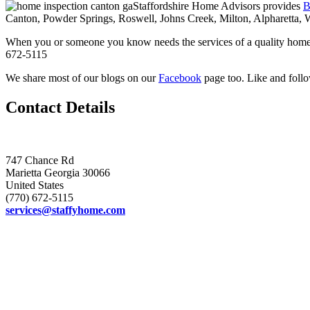
Staffordshire Home Advisors provides
B
Canton, Powder Springs, Roswell, Johns Creek, Milton, Alpharetta, 
When you or someone you know needs the services of a quality home 
672-5115
We share most of our blogs on our
Facebook
page too. Like and follo
Contact Details
747 Chance Rd
Marietta Georgia 30066
United States
(770) 672-5115
services@staffyhome.com