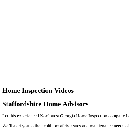
Home Inspection Videos
Staffordshire Home Advisors
Let this experienced Northwest Georgia Home Inspection company h
We’ll alert you to the health or safety issues and maintenance needs o