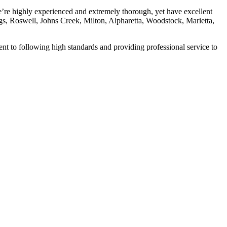
’re highly experienced and extremely thorough, yet have excellent
ings, Roswell, Johns Creek, Milton, Alpharetta, Woodstock, Marietta,
t to following high standards and providing professional service to