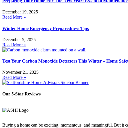
Preparing Your Home For The New Year: Essential Maintenance
December 19, 2025
Read More »
Winter Home Emergency Preparedness Tips
December 5, 2025
Read More »
Test Your Carbon Monoxide Detectors This Winter – Home Safet
November 21, 2025
Read More »
Our 5-Star Reviews
Buying a home can be exciting, momentous, and meaningful. But it can 