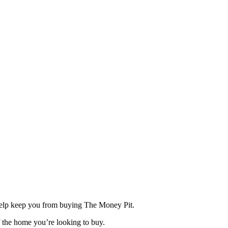
elp keep you from buying The Money Pit.
f the home you’re looking to buy.