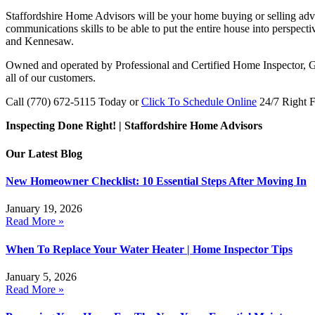
Staffordshire Home Advisors will be your home buying or selling adv
communications skills to be able to put the entire house into perspect
and Kennesaw.
Owned and operated by Professional and Certified Home Inspector, Gl
all of our customers.
Call (770) 672-5115 Today or
Click To Schedule Online
24/7 Right 
Inspecting Done Right! | Staffordshire Home Advisors
Our Latest Blog
New Homeowner Checklist: 10 Essential Steps After Moving In
January 19, 2026
Read More »
When To Replace Your Water Heater | Home Inspector Tips
January 5, 2026
Read More »