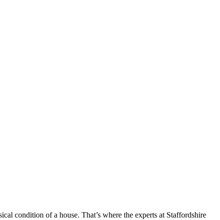
cal condition of a house. That’s where the experts at Staffordshire