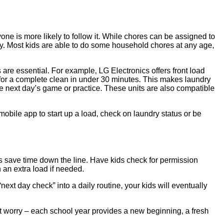
one is more likely to follow it. While chores can be assigned to
y. Most kids are able to do some household chores at any age,
re essential. For example, LG Electronics offers front load
s for a complete clean in under 30 minutes. This makes laundry
the next day’s game or practice. These units are also compatible
obile app to start up a load, check on laundry status or be
elps save time down the line. Have kids check for permission
n an extra load if needed.
ext day check” into a daily routine, your kids will eventually
on’t worry – each school year provides a new beginning, a fresh