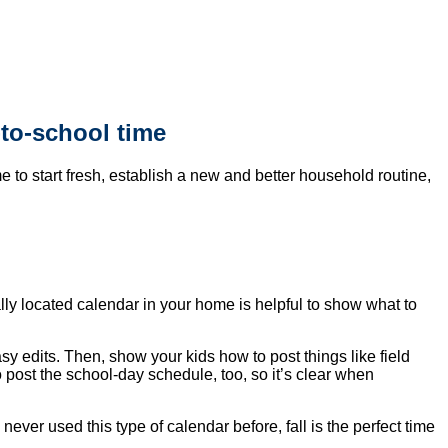
-to-school time
e to start fresh, establish a new and better household routine,
lly located calendar in your home is helpful to show what to
asy edits. Then, show your kids how to post things like field
 post the school-day schedule, too, so it’s clear when
never used this type of calendar before, fall is the perfect time