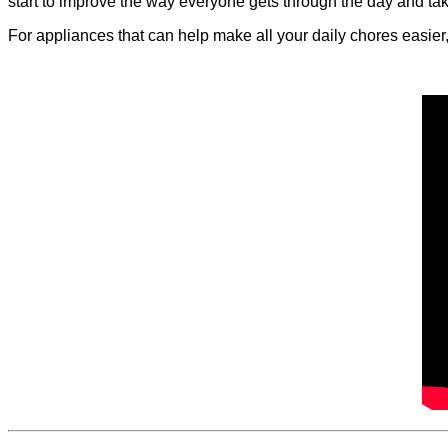
start to improve the way everyone gets through the day and ta
For appliances that can help make all your daily chores easier