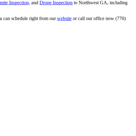
mite Inspection,
and
Drone Inspection
to Northwest GA, including
u can schedule right from our
website
or call our office now (770)