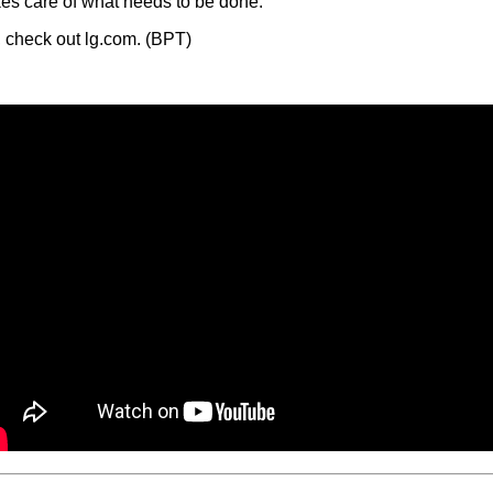
kes care of what needs to be done.
, check out lg.com. (BPT)