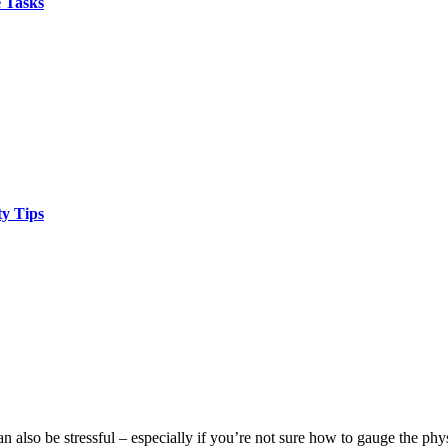
 Tasks
y Tips
also be stressful – especially if you’re not sure how to gauge the physi