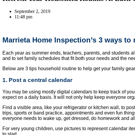
September 2, 2019
11:48 pm
Marrieta Home Inspection’s 3 ways to 
Each year as summer ends, teachers, parents, and students alike
and to set family schedules that fit both your needs and the ne
Below are 3 tips household routine to help get your family gear
1. Post a central calendar
You may be using mostly digital calendars to keep track of you
expect on a daily basis. It will not only help keep everyone org
Find a visible area, like your refrigerator or kitchen wall, to p
trips, sports or band practice, appointments and even fun thing
everyone needs to wake up, get dressed, do homework and all t
For very young children, use pictures to represent calendar items
to start.