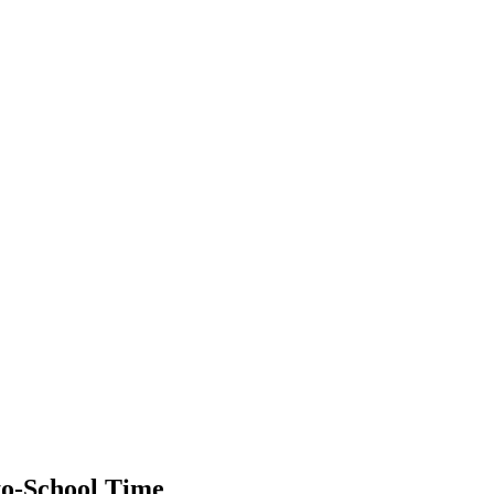
to-School Time