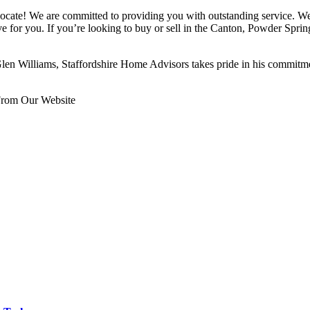
ocate! We are committed to providing you with outstanding service. We
ive for you. If you’re looking to buy or sell in the Canton, Powder Spr
en Williams, Staffordshire Home Advisors takes pride in his commitmen
From Our Website