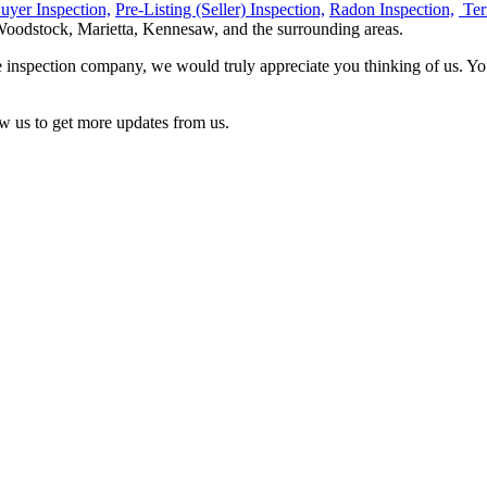
uyer Inspection,
Pre-Listing (Seller) Inspection,
Radon Inspection,
Ter
Woodstock, Marietta, Kennesaw, and the surrounding areas.
inspection company, we would truly appreciate you thinking of us. Yo
w us to get more updates from us.