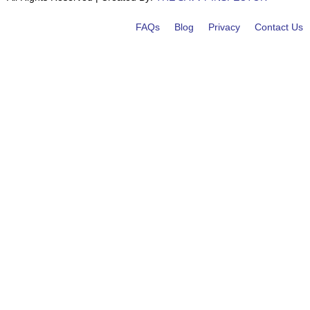
FAQs
Blog
Privacy
Contact Us