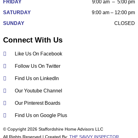
FRIDAY
9:00 am – 5:00 pm
SATURDAY
9:00 am – 12:00 pm
SUNDAY
CLOSED
Connect With Us
Like Us On Facebook
Follow Us On Twitter
Find Us on LinkedIn
Our Youtube Channel
Our Pinterest Boards
Find Us on Google Plus
© Copyright 2026 Staffordshire Home Advisors LLC
All Rights Reserved | Created By:
THE SAVVY INSPECTOR