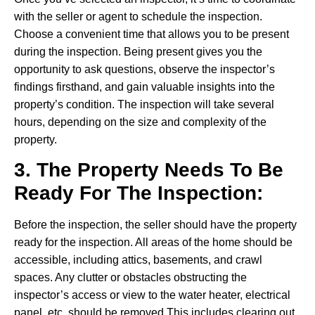
with the seller or agent to schedule the inspection.
Choose a convenient time that allows you to be present
during the inspection. Being present gives you the
opportunity to ask questions, observe the inspector’s
findings firsthand, and gain valuable insights into the
property’s condition. The inspection will take several
hours, depending on the size and complexity of the
property.
3. The Property Needs To Be
Ready For The Inspection:
Before the inspection, the seller should have the property
ready for the inspection. All areas of the home should be
accessible, including attics, basements, and crawl
spaces. Any clutter or obstacles obstructing the
inspector’s access or view to the water heater, electrical
panel, etc should be removed This includes clearing out