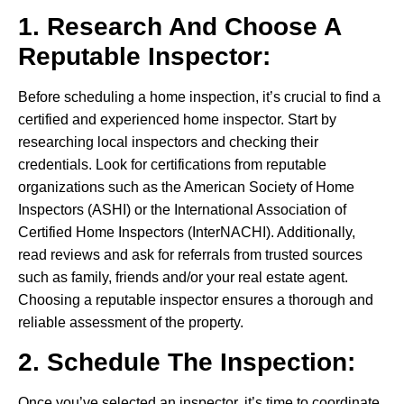
1. Research And Choose A
Reputable Inspector:
Before scheduling a home inspection, it’s crucial to find a
certified and experienced home inspector. Start by
researching local inspectors and checking their
credentials. Look for certifications from reputable
organizations such as the American Society of Home
Inspectors (ASHI) or the International Association of
Certified Home Inspectors (InterNACHI). Additionally,
read reviews and ask for referrals from trusted sources
such as family, friends and/or your real estate agent.
Choosing a reputable inspector ensures a thorough and
reliable assessment of the property.
2. Schedule The Inspection:
Once you’ve selected an inspector, it’s time to coordinate