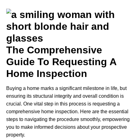
The Comprehensive
Guide To Requesting A
Home Inspection
Buying a home marks a significant milestone in life, but
ensuring its structural integrity and overall condition is
crucial. One vital step in this process is requesting a
comprehensive home inspection. Here are the essential
steps to navigating the procedure smoothly, empowering
you to make informed decisions about your prospective
property.