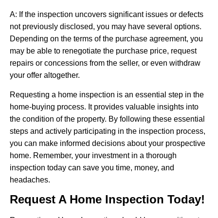
A: If the inspection uncovers significant issues or defects
not previously disclosed, you may have several options.
Depending on the terms of the purchase agreement, you
may be able to renegotiate the purchase price, request
repairs or concessions from the seller, or even withdraw
your offer altogether.
Requesting a home inspection is an essential step in the
home-buying process. It provides valuable insights into
the condition of the property. By following these essential
steps and actively participating in the inspection process,
you can make informed decisions about your prospective
home. Remember, your investment in a thorough
inspection today can save you time, money, and
headaches.
Request A Home Inspection Today!