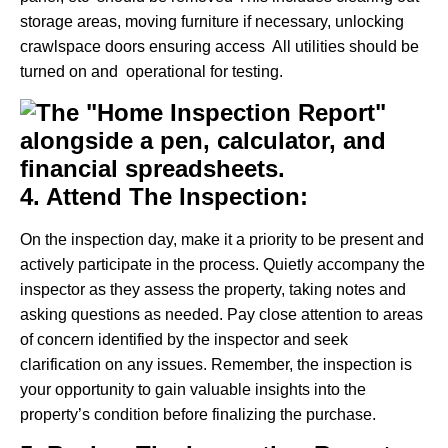
storage areas, moving furniture if necessary, unlocking
crawlspace doors ensuring access All utilities should be
turned on and operational for testing.
4. Attend The Inspection:
On the inspection day, make it a priority to be present and
actively participate in the process. Quietly accompany the
inspector as they assess the property, taking notes and
asking questions as needed. Pay close attention to areas
of concern identified by the inspector and seek
clarification on any issues. Remember, the inspection is
your opportunity to gain valuable insights into the
property’s condition before finalizing the purchase.