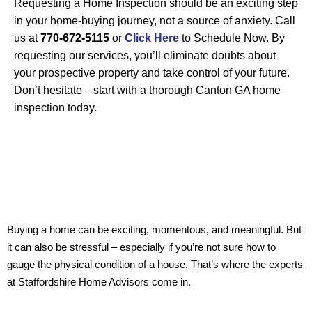
Requesting a Home Inspection should be an exciting step
in your home-buying journey, not a source of anxiety. Call
us at
770-672-5115
or
Click Here
to Schedule
Now
. By
requesting our services, you’ll eliminate doubts about
your prospective property and take control of your future.
Don’t hesitate—start with a thorough
Canton GA
home
inspection today.
Buying a home can be exciting, momentous, and meaningful. But
it can also be stressful – especially if you’re not sure how to
gauge the physical condition of a house. That’s where the experts
at Staffordshire Home Advisors come in.