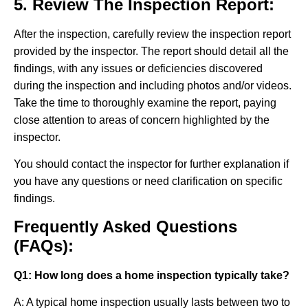
5. Review The Inspection Report:
After the inspection, carefully review the inspection report
provided by the inspector. The report should detail all the
findings, with any issues or deficiencies discovered
during the inspection and including photos and/or videos.
Take the time to thoroughly examine the report, paying
close attention to areas of concern highlighted by the
inspector.
You should contact the inspector for further explanation if
you have any questions or need clarification on specific
findings.
Frequently Asked Questions
(FAQs):
Q1: How long does a home inspection typically take?
A: A typical home inspection usually lasts between two to