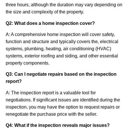
three hours, although the duration may vary depending on
the size and complexity of the property.
Q2: What does a home inspection cover?
A: A comprehensive home inspection will cover safety,
function and structure and typically covers the, electrical
systems, plumbing, heating, air conditioning (HVAC)
systems, exterior roofing and siding, and other essential
property components.
Q3: Can I negotiate repairs based on the inspection
report?
A: The inspection report is a valuable tool for
negotiations. If significant issues are identified during the
inspection, you may have the option to request repairs or
renegotiate the purchase price with the seller.
Q4: What if the inspection reveals major issues?