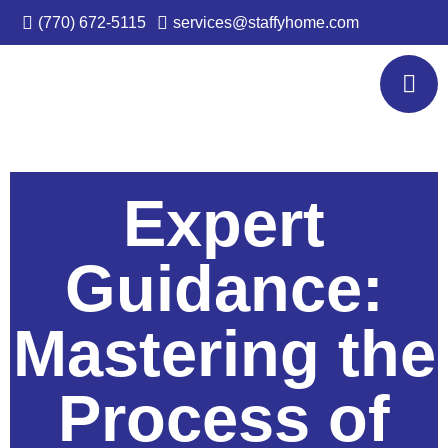
(770) 672-5115
services@staffyhome.com
Expert
Guidance:
Mastering the
Process of