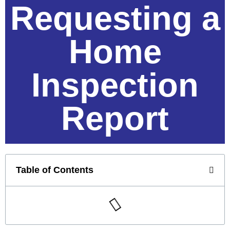
Requesting a
Home
Inspection
Report
Table of Contents