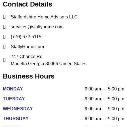
Contact Details
Staffordshire Home Advisors LLC
services@staffyhome.com
(770) 672-5115
StaffyHome.com
747 Chance Rd
Marietta Georgia 30066 United States
Business Hours
MONDAY
9:00 am – 5:00 pm
TUESDAY
9:00 am – 5:00 pm
WEDNESDAY
9:00 am – 5:00 pm
THURSDAY
9:00 am – 5:00 pm