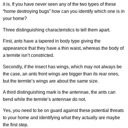
it is. If you have never seen any of the two types of these
“home destroying bugs” how can you identify which one is in
your home?
Three distinguishing characteristics to tell them apart.
First, ants have a tapered in body type giving the
appearance that they have a thin waist, whereas the body of
a termite isn’t constricted.
Secondly, if the insect has wings, which may not always be
the case, an ants front wings are bigger than its rear ones,
but the termite’s wings are about the same size.
A third distinguishing mark is the antennae, the ants can
bend while the termite’s antennae do not.
Yes, you need to be on guard against these potential threats
to your home and identifying what they actually are maybe
the first step.