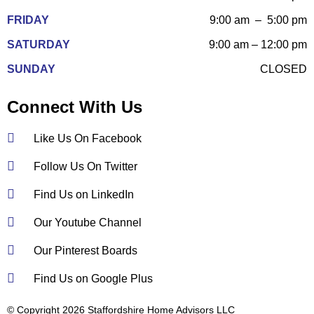
FRIDAY
9:00 am – 5:00 pm
SATURDAY
9:00 am – 12:00 pm
SUNDAY
CLOSED
Connect With Us
Like Us On Facebook
Follow Us On Twitter
Find Us on LinkedIn
Our Youtube Channel
Our Pinterest Boards
Find Us on Google Plus
© Copyright 2026 Staffordshire Home Advisors LLC