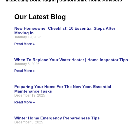
Our Latest Blog
New Homeowner Checklist: 10 Essential Steps After
Moving In
January 19, 2026
Read More »
When To Replace Your Water Heater | Home Inspector Tips
January 5, 2026
Read More »
Preparing Your Home For The New Year: Essential
Maintenance Tasks
December 19, 2025
Read More »
Winter Home Emergency Preparedness Tips
December 5, 2025