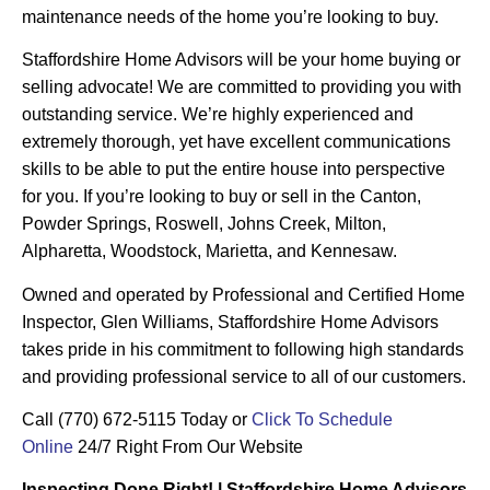
maintenance needs of the home you’re looking to buy.
Staffordshire Home Advisors will be your home buying or
selling advocate! We are committed to providing you with
outstanding service. We’re highly experienced and
extremely thorough, yet have excellent communications
skills to be able to put the entire house into perspective
for you. If you’re looking to buy or sell in the Canton,
Powder Springs, Roswell, Johns Creek, Milton,
Alpharetta, Woodstock, Marietta, and Kennesaw.
Owned and operated by Professional and Certified Home
Inspector, Glen Williams, Staffordshire Home Advisors
takes pride in his commitment to following high standards
and providing professional service to all of our customers.
Call (770) 672-5115 Today or
Click To Schedule
Online
24/7 Right From Our Website
Inspecting Done Right! | Staffordshire Home Advisors