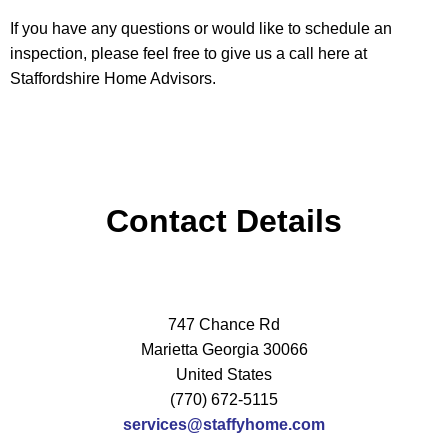
If you have any questions or would like to schedule an
inspection, please feel free to give us a call here at
Staffordshire Home Advisors.
Contact Details
747 Chance Rd
Marietta Georgia 30066
United States
(770) 672-5115
services@staffyhome.com