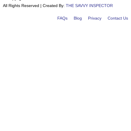
All Rights Reserved | Created By:
THE SAVVY INSPECTOR
FAQs
Blog
Privacy
Contact Us