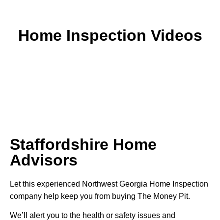
Home Inspection Videos
Staffordshire Home
Advisors
Let this experienced Northwest Georgia Home Inspection
company help keep you from buying The Money Pit.
We’ll alert you to the health or safety issues and