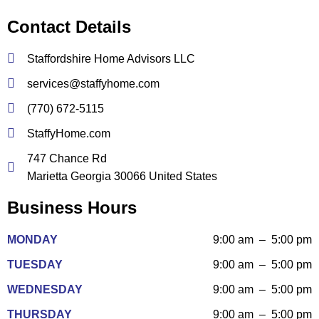
Contact Details
Staffordshire Home Advisors LLC
services@staffyhome.com
(770) 672-5115
StaffyHome.com
747 Chance Rd
Marietta Georgia 30066 United States
Business Hours
MONDAY
9:00 am – 5:00 pm
TUESDAY
9:00 am – 5:00 pm
WEDNESDAY
9:00 am – 5:00 pm
THURSDAY
9:00 am – 5:00 pm