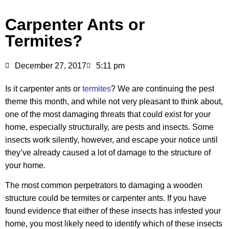
Carpenter Ants or
Termites?
December 27, 2017
5:11 pm
Is it carpenter ants or
termites
? We are continuing the pest
theme this month, and while not very pleasant to think about,
one of the most damaging threats that could exist for your
home, especially structurally, are pests and insects. Some
insects work silently, however, and escape your notice until
they’ve already caused a lot of damage to the structure of
your home.
The most common perpetrators to damaging a wooden
structure could be termites or carpenter ants. If you have
found evidence that either of these insects has infested your
home, you most likely need to identify which of these insects