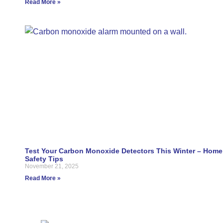
Read More »
Test Your Carbon Monoxide Detectors This Winter – Home
Safety Tips
November 21, 2025
Read More »