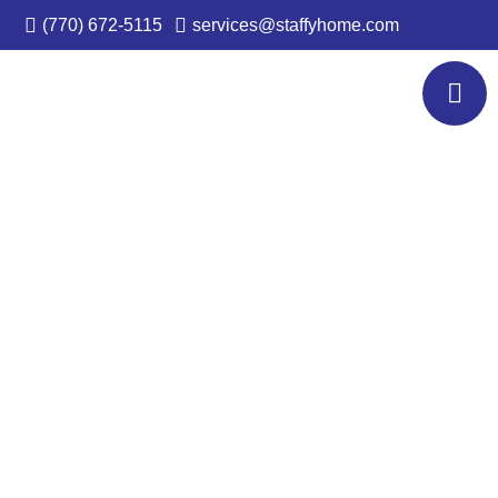
(770) 672-5115
services@staffyhome.com