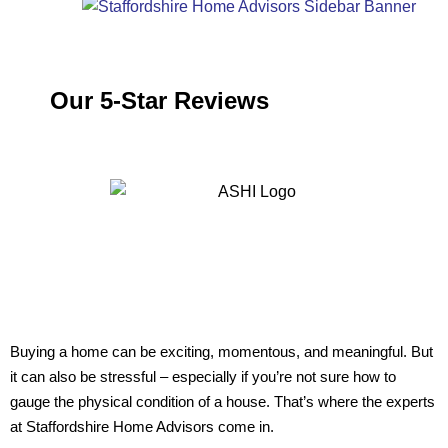
Our 5-Star Reviews
Buying a home can be exciting, momentous, and meaningful. But
it can also be stressful – especially if you’re not sure how to
gauge the physical condition of a house. That’s where the experts
at Staffordshire Home Advisors come in.