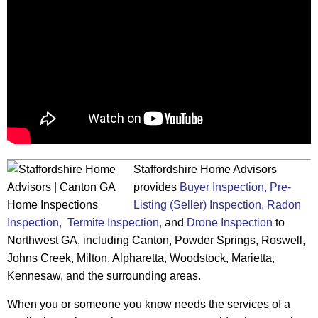
Staffordshire Home Advisors
provides
Buyer Inspection,
Pre-
Listing (Seller) Inspection,
Radon
Inspection,
Termite Inspection,
and
Drone Inspection
to
Northwest GA, including Canton, Powder Springs, Roswell,
Johns Creek, Milton, Alpharetta, Woodstock, Marietta,
Kennesaw, and the surrounding areas.
When you or someone you know needs the services of a