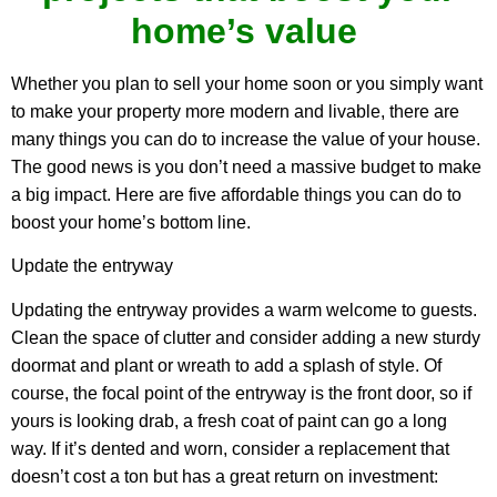
home’s value
Whether you plan to sell your home soon or you simply want
to make your property more modern and livable, there are
many things you can do to increase the value of your house.
The good news is you don’t need a massive budget to make
a big impact. Here are five affordable things you can do to
boost your home’s bottom line.
Update the entryway
Updating the entryway provides a warm welcome to guests.
Clean the space of clutter and consider adding a new sturdy
doormat and plant or wreath to add a splash of style. Of
course, the focal point of the entryway is the front door, so if
yours is looking drab, a fresh coat of paint can go a long
way. If it’s dented and worn, consider a replacement that
doesn’t cost a ton but has a great return on investment: