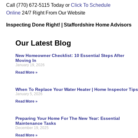
Call (770) 672-5115 Today or
Click To Schedule
Online
24/7 Right From Our Website
Inspecting Done Right! | Staffordshire Home Advisors
Our Latest Blog
New Homeowner Checklist: 10 Essential Steps After
Moving In
January 19, 2026
Read More »
When To Replace Your Water Heater | Home Inspector Tips
January 5, 2026
Read More »
Preparing Your Home For The New Year: Essential
Maintenance Tasks
December 19, 2025
Read More »