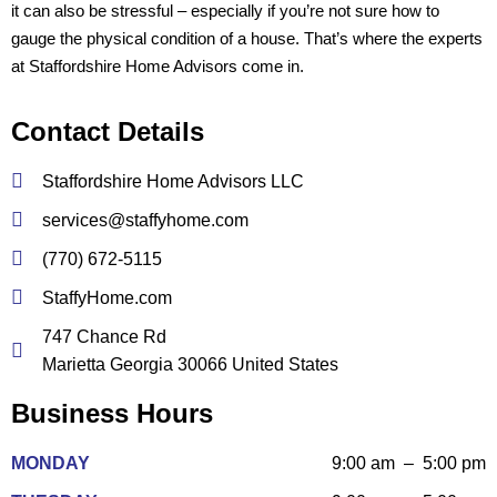
it can also be stressful – especially if you’re not sure how to
gauge the physical condition of a house. That’s where the experts
at Staffordshire Home Advisors come in.
Contact Details
Staffordshire Home Advisors LLC
services@staffyhome.com
(770) 672-5115
StaffyHome.com
747 Chance Rd
Marietta Georgia 30066 United States
Business Hours
MONDAY
9:00 am – 5:00 pm