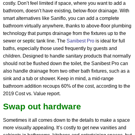
costly. Don’t feel limited if space, where you want to add a
bathroom, doesn’t have existing, below-floor drainage. With
smart alternatives like Saniflo, you can add a complete
bathroom virtually anywhere, thanks to above-floor plumbing
technology that pumps drainage from the fixtures up to the
sewer or septic tank line. The
Sanibest Pro
is ideal for full
baths, especially those used frequently by guests and
children. Designed to handle sanitary products that normally
should not be flushed down the toilet, the Sanibest Pro can
also handle drainage from two other bath fixtures, such as a
sink and a tub or shower. Keep in mind, a mid-range
bathroom addition recoups 60% of the cost, according to the
2019 Cost vs. Value report.
Swap out hardware
Sometimes it all comes down to the details to make a space
more visually appealing. It’s costly to get new vanities and