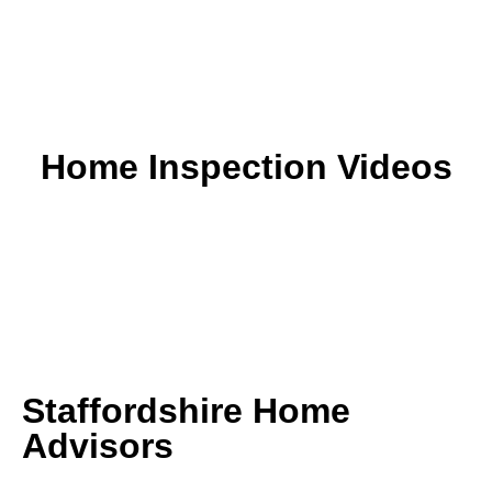
Home Inspection Videos
Staffordshire Home
Advisors