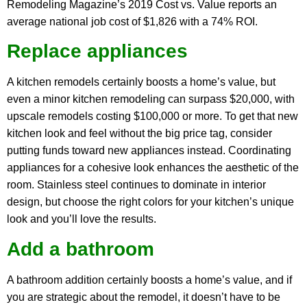
Remodeling Magazine’s 2019 Cost vs. Value reports an
average national job cost of $1,826 with a 74% ROI.
Replace appliances
A kitchen remodels certainly boosts a home’s value, but
even a minor kitchen remodeling can surpass $20,000, with
upscale remodels costing $100,000 or more. To get that new
kitchen look and feel without the big price tag, consider
putting funds toward new appliances instead. Coordinating
appliances for a cohesive look enhances the aesthetic of the
room. Stainless steel continues to dominate in interior
design, but choose the right colors for your kitchen’s unique
look and you’ll love the results.
Add a bathroom
A bathroom addition certainly boosts a home’s value, and if
you are strategic about the remodel, it doesn’t have to be