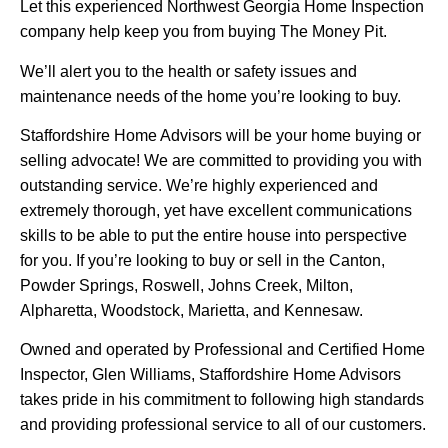
Let this experienced Northwest Georgia Home Inspection
company help keep you from buying The Money Pit.
We’ll alert you to the health or safety issues and
maintenance needs of the home you’re looking to buy.
Staffordshire Home Advisors will be your home buying or
selling advocate! We are committed to providing you with
outstanding service. We’re highly experienced and
extremely thorough, yet have excellent communications
skills to be able to put the entire house into perspective
for you. If you’re looking to buy or sell in the Canton,
Powder Springs, Roswell, Johns Creek, Milton,
Alpharetta, Woodstock, Marietta, and Kennesaw.
Owned and operated by Professional and Certified Home
Inspector, Glen Williams, Staffordshire Home Advisors
takes pride in his commitment to following high standards
and providing professional service to all of our customers.