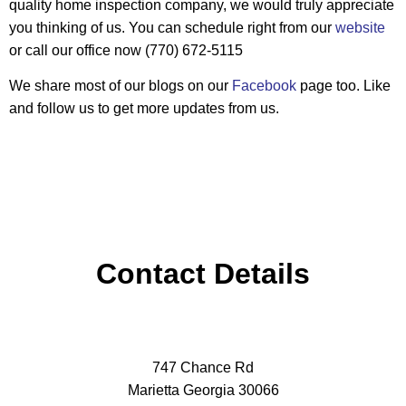
quality home inspection company, we would truly appreciate
you thinking of us. You can schedule right from our
website
or call our office now (770) 672-5115
We share most of our blogs on our
Facebook
page too. Like
and follow us to get more updates from us.
Contact Details
747 Chance Rd
Marietta Georgia 30066