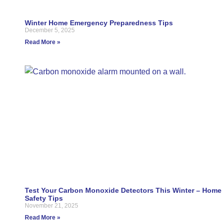
Winter Home Emergency Preparedness Tips
December 5, 2025
Read More »
Test Your Carbon Monoxide Detectors This Winter – Home
Safety Tips
November 21, 2025
Read More »