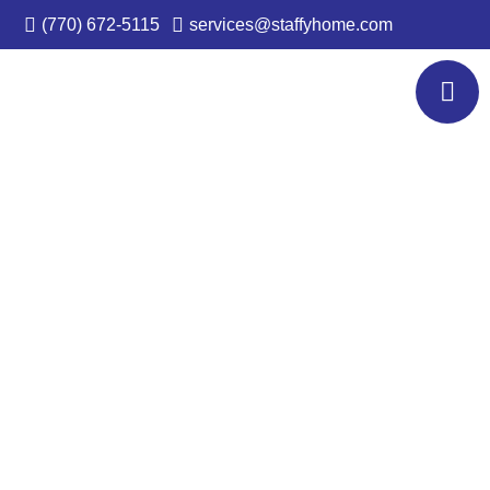
(770) 672-5115
services@staffyhome.com