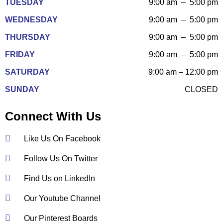
TUESDAY
9:00 am – 5:00 pm
WEDNESDAY
9:00 am – 5:00 pm
THURSDAY
9:00 am – 5:00 pm
FRIDAY
9:00 am – 5:00 pm
SATURDAY
9:00 am – 12:00 pm
SUNDAY
CLOSED
Connect With Us
Like Us On Facebook
Follow Us On Twitter
Find Us on LinkedIn
Our Youtube Channel
Our Pinterest Boards