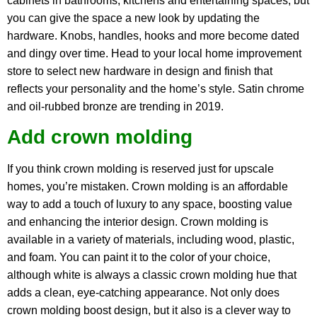
cabinets in bathrooms, kitchens and entertaining spaces, but
you can give the space a new look by updating the
hardware. Knobs, handles, hooks and more become dated
and dingy over time. Head to your local home improvement
store to select new hardware in design and finish that
reflects your personality and the home’s style. Satin chrome
and oil-rubbed bronze are trending in 2019.
Add crown molding
If you think crown molding is reserved just for upscale
homes, you’re mistaken. Crown molding is an affordable
way to add a touch of luxury to any space, boosting value
and enhancing the interior design. Crown molding is
available in a variety of materials, including wood, plastic,
and foam. You can paint it to the color of your choice,
although white is always a classic crown molding hue that
adds a clean, eye-catching appearance. Not only does
crown molding boost design, but it also is a clever way to