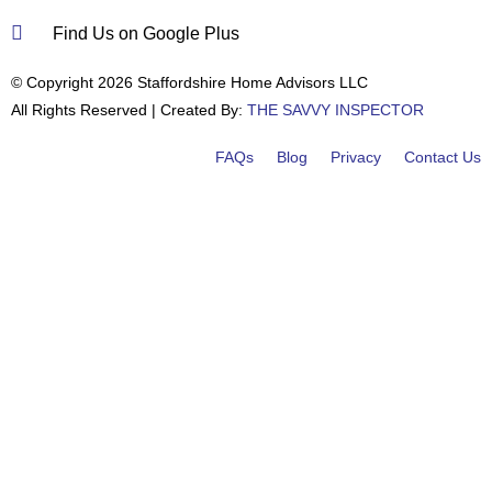
Find Us on Google Plus
© Copyright 2026 Staffordshire Home Advisors LLC
All Rights Reserved | Created By:
THE SAVVY INSPECTOR
FAQs
Blog
Privacy
Contact Us