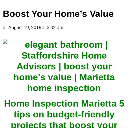
Boost Your Home’s Value
August 19, 2019
3:02 am
Home Inspection Marietta 5
tips on budget-friendly
projects that boost your