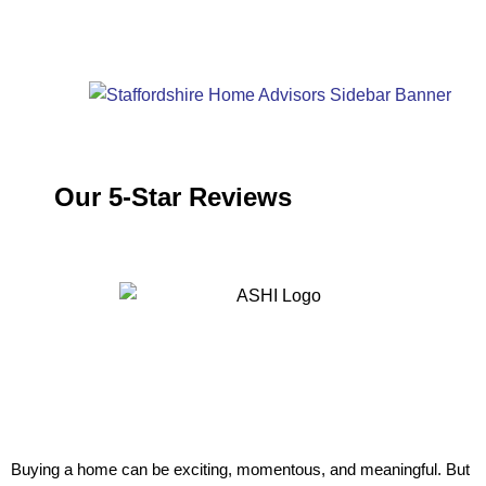
Our 5-Star Reviews
Buying a home can be exciting, momentous, and meaningful. But