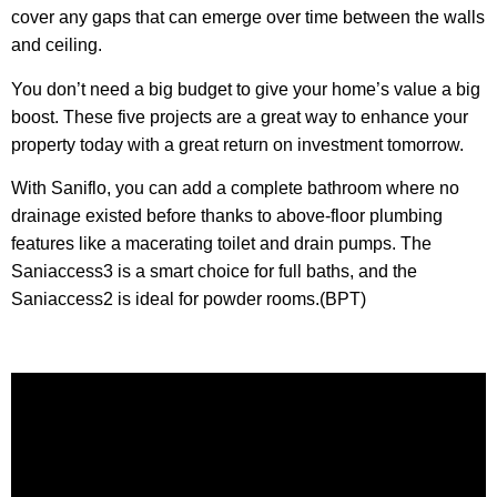
cover any gaps that can emerge over time between the walls
and ceiling.
You don’t need a big budget to give your home’s value a big
boost. These five projects are a great way to enhance your
property today with a great return on investment tomorrow.
With Saniflo, you can add a complete bathroom where no
drainage existed before thanks to above-floor plumbing
features like a macerating toilet and drain pumps. The
Saniaccess3 is a smart choice for full baths, and the
Saniaccess2 is ideal for powder rooms.(BPT)