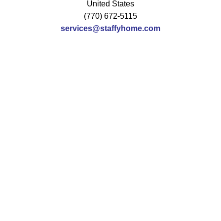
United States
(770) 672-5115
services@staffyhome.com