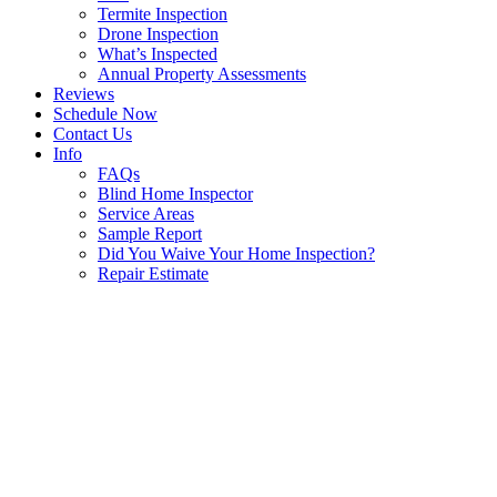
Termite Inspection
Drone Inspection
What’s Inspected
Annual Property Assessments
Reviews
Schedule Now
Contact Us
Info
FAQs
Blind Home Inspector
Service Areas
Sample Report
Did You Waive Your Home Inspection?
Repair Estimate