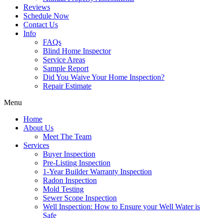
Reviews
Schedule Now
Contact Us
Info
FAQs
Blind Home Inspector
Service Areas
Sample Report
Did You Waive Your Home Inspection?
Repair Estimate
Menu
Home
About Us
Meet The Team
Services
Buyer Inspection
Pre-Listing Inspection
1-Year Builder Warranty Inspection
Radon Inspection
Mold Testing
Sewer Scope Inspection
Well Inspection: How to Ensure your Well Water is
Safe