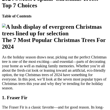
Top 7 Choices
Table of Contents
The 7 Most Popular Christmas Trees For
2024
As the holiday season draws near, picking out the perfect Christmas
tree is one of the most exciting—and essential—parts of decorating
your home as well as making family memories. Whether you’re all
about the fresh-cut look or leaning toward an artificial, eco-friendly
option, the top Christmas trees of 2024 have something for
everyone. In this post, we’ll look at the seven most popular types of
Christmas trees this year and why they’re trending for the holiday
season.
1. Fraser Fir
The Fraser Fir is a classic favorite—and for good reason. Its long-