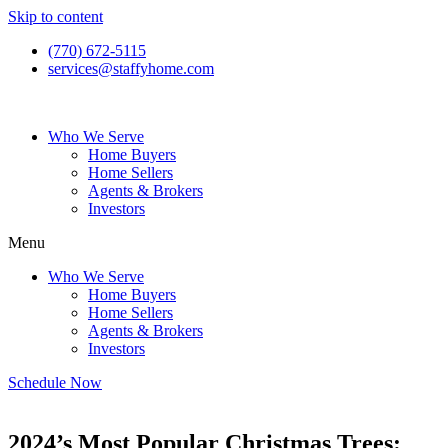
Skip to content
(770) 672-5115
services@staffyhome.com
Who We Serve
Home Buyers
Home Sellers
Agents & Brokers
Investors
Menu
Who We Serve
Home Buyers
Home Sellers
Agents & Brokers
Investors
Schedule Now
2024’s Most Popular Christmas Trees: