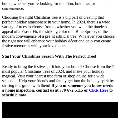
home, whether you’re looking for tradition, boldness, or
convenience.
Choosing the right Christmas tree is a big part of creating that
perfect holiday atmosphere in your home. In 2024, there’s a wide
variety of trees to choose from—whether you want the timeless
appeal of a Fraser Fir, the striking color of a Blue Spruce, or the
modern convenience of a pre-lit artificial tree. Whatever you choose,
the right tree will enhance your holiday décor and help you create
festive memories with your loved ones.
Start Your Christmas Season With The Perfect Tree!
Ready to bring the festive spirit into your home? Choose from the 7
most popular Christmas trees of 2024, and make your holiday
magical. Visit your nearest tree farm or shop online for a wide
selection. Help your friends and family get into the holiday spirit by
sharing this guide with them!
If you or someone you know needs
a home inspection, contact us at
770-672-5115
or
Click Here
to
schedule now.