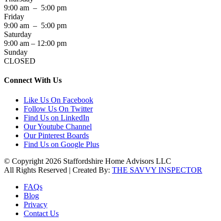
9:00 am – 5:00 pm
Friday
9:00 am – 5:00 pm
Saturday
9:00 am – 12:00 pm
Sunday
CLOSED
Connect With Us
Like Us On Facebook
Follow Us On Twitter
Find Us on LinkedIn
Our Youtube Channel
Our Pinterest Boards
Find Us on Google Plus
© Copyright 2026 Staffordshire Home Advisors LLC
All Rights Reserved | Created By:
THE SAVVY INSPECTOR
FAQs
Blog
Privacy
Contact Us