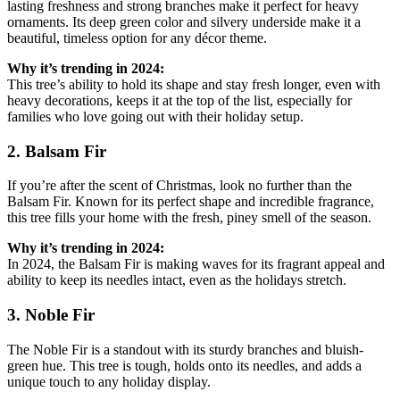
lasting freshness and strong branches make it perfect for heavy
ornaments. Its deep green color and silvery underside make it a
beautiful, timeless option for any décor theme.
Why it’s trending in 2024:
This tree’s ability to hold its shape and stay fresh longer, even with
heavy decorations, keeps it at the top of the list, especially for
families who love going out with their holiday setup.
2. Balsam Fir
If you’re after the scent of Christmas, look no further than the
Balsam Fir. Known for its perfect shape and incredible fragrance,
this tree fills your home with the fresh, piney smell of the season.
Why it’s trending in 2024:
In 2024, the Balsam Fir is making waves for its fragrant appeal and
ability to keep its needles intact, even as the holidays stretch.
3. Noble Fir
The Noble Fir is a standout with its sturdy branches and bluish-
green hue. This tree is tough, holds onto its needles, and adds a
unique touch to any holiday display.