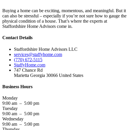
Buying a home can be exciting, momentous, and meaningful. But it
can also be stressful – especially if you’re not sure how to gauge the
physical condition of a house. That’s where the experts at
Staffordshire Home Advisors come in.
Contact Details
Staffordshire Home Advisors LLC
services@staffyhome.com
(770) 672-5115
StaffyHome.com
747 Chance Rd
Marietta Georgia 30066 United States
Business Hours
Monday
9:00 am – 5:00 pm
Tuesday
9:00 am – 5:00 pm
Wednesday
9:00 am – 5:00 pm
Thursday