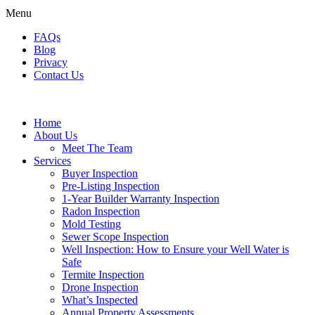
Menu
FAQs
Blog
Privacy
Contact Us
Home
About Us
Meet The Team
Services
Buyer Inspection
Pre-Listing Inspection
1-Year Builder Warranty Inspection
Radon Inspection
Mold Testing
Sewer Scope Inspection
Well Inspection: How to Ensure your Well Water is
Safe
Termite Inspection
Drone Inspection
What’s Inspected
Annual Property Assessments