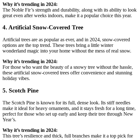
Why it’s trending in 2024:
The Noble Fir’s strength and durability, along with its ability to look
great even after weeks indoors, make it a popular choice this year.
4. Artificial Snow-Covered Tree
Artificial trees are as popular as ever, and in 2024, snow-covered
options are the top trend. These trees bring a little winter
wonderland magic into your home without the mess of real snow.
Why it’s trending in 2024:
For those who want the beauty of a snowy tree without the hassle,
these artificial snow-covered trees offer convenience and stunning
holiday vibes.
5. Scotch Pine
The Scotch Pine is known for its full, dense look. Its stiff needles
make it ideal for heavy ornaments, and it stays fresh for a long time,
perfect for those who set up early and keep their tree through New
Year’s.
Why it’s trending in 2024:
This tree’s resilience and thick, full branches make it a top pick for