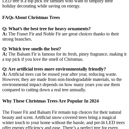
LED tree is a top pick for families who want to simplify their
holiday decorating while saving on energy.
FAQs About Christmas Trees
Q: What’s the best tree for heavy ornaments?
A:
The Fraser Fir and Noble Fir are great choices thanks to their
strong branches.
Q: Which tree smells the best?
A:
The Balsam Fir is famous for its fresh, piney fragrance, making it
a top pick if you love the smell of Christmas.
Q: Are artificial trees more environmentally friendly?
A:
Artificial trees can be reused year after year, reducing waste.
However, they are made from non-biodegradable materials, so the
environmental impact depends on how many years you use them
compared to cutting down a real tree annually.
Why These Christmas Trees Are Popular In 2024
The Fraser Fir and Balsam Fir remain top choices for their natural
beauty and scent. Artificial snow-covered trees bring a magical
winter touch to your home without the hassle, and pre-lit LED trees
offer energy efficiency and ease. There’s a perfect tree for every