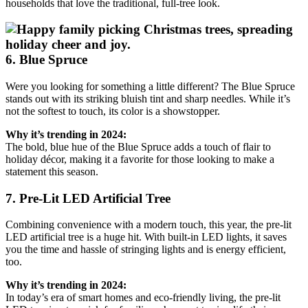
households that love the traditional, full-tree look.
6. Blue Spruce
Were you looking for something a little different? The Blue Spruce
stands out with its striking bluish tint and sharp needles. While it’s
not the softest to touch, its color is a showstopper.
Why it’s trending in 2024:
The bold, blue hue of the Blue Spruce adds a touch of flair to
holiday décor, making it a favorite for those looking to make a
statement this season.
7. Pre-Lit LED Artificial Tree
Combining convenience with a modern touch, this year, the pre-lit
LED artificial tree is a huge hit. With built-in LED lights, it saves
you the time and hassle of stringing lights and is energy efficient,
too.
Why it’s trending in 2024:
In today’s era of smart homes and eco-friendly living, the pre-lit