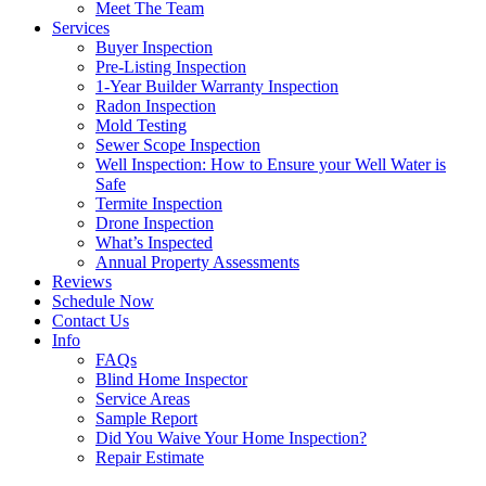
Meet The Team
Services
Buyer Inspection
Pre-Listing Inspection
1-Year Builder Warranty Inspection
Radon Inspection
Mold Testing
Sewer Scope Inspection
Well Inspection: How to Ensure your Well Water is
Safe
Termite Inspection
Drone Inspection
What’s Inspected
Annual Property Assessments
Reviews
Schedule Now
Contact Us
Info
FAQs
Blind Home Inspector
Service Areas
Sample Report
Did You Waive Your Home Inspection?
Repair Estimate