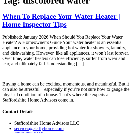
Tag:
discolored water
When To Replace Your Water Heater |
Home Inspector Tips
Published: January 2026 When Should You Replace Your Water
Heater? A Homeowner’s Guide Your water heater is an essential
appliance in your home, providing hot water for showers, laundry,
and dishwashing. However, like all appliances, it won’t last forever.
Over time, water heaters can lose efficiency, suffer from wear and
tear, and ultimately fail. Understanding […]
Buying a home can be exciting, momentous, and meaningful. But it
can also be stressful – especially if you’re not sure how to gauge the
physical condition of a house. That’s where the experts at
Staffordshire Home Advisors come in.
Contact Details
Staffordshire Home Advisors LLC
services@staffyhome.com