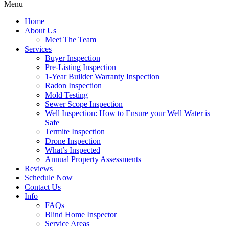
Menu
Home
About Us
Meet The Team
Services
Buyer Inspection
Pre-Listing Inspection
1-Year Builder Warranty Inspection
Radon Inspection
Mold Testing
Sewer Scope Inspection
Well Inspection: How to Ensure your Well Water is
Safe
Termite Inspection
Drone Inspection
What’s Inspected
Annual Property Assessments
Reviews
Schedule Now
Contact Us
Info
FAQs
Blind Home Inspector
Service Areas