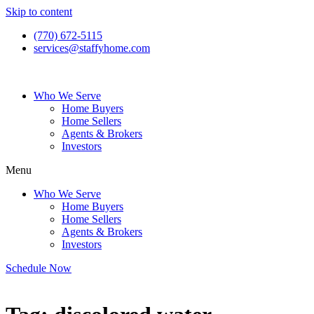
Skip to content
(770) 672-5115
services@staffyhome.com
Who We Serve
Home Buyers
Home Sellers
Agents & Brokers
Investors
Menu
Who We Serve
Home Buyers
Home Sellers
Agents & Brokers
Investors
Schedule Now