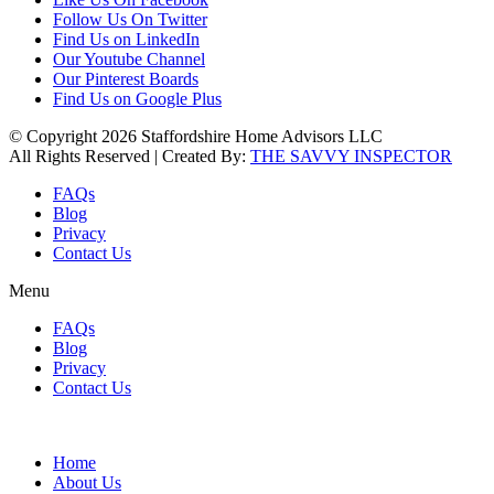
Follow Us On Twitter
Find Us on LinkedIn
Our Youtube Channel
Our Pinterest Boards
Find Us on Google Plus
© Copyright 2026 Staffordshire Home Advisors LLC
All Rights Reserved | Created By:
THE SAVVY INSPECTOR
FAQs
Blog
Privacy
Contact Us
Menu
FAQs
Blog
Privacy
Contact Us
Home
About Us