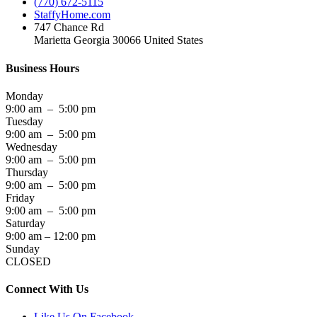
(770) 672-5115
StaffyHome.com
747 Chance Rd
Marietta Georgia 30066 United States
Business Hours
Monday
9:00 am – 5:00 pm
Tuesday
9:00 am – 5:00 pm
Wednesday
9:00 am – 5:00 pm
Thursday
9:00 am – 5:00 pm
Friday
9:00 am – 5:00 pm
Saturday
9:00 am – 12:00 pm
Sunday
CLOSED
Connect With Us
Like Us On Facebook